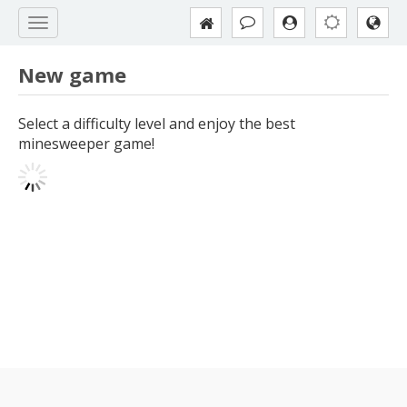
New game
Select a difficulty level and enjoy the best
minesweeper game!