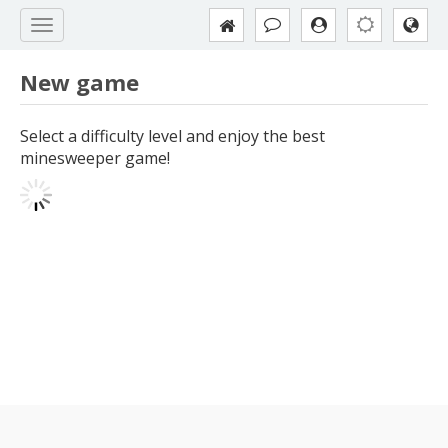
New game
Select a difficulty level and enjoy the best
minesweeper game!