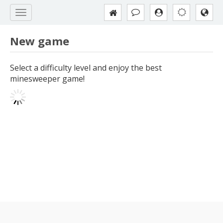
New game
Select a difficulty level and enjoy the best
minesweeper game!