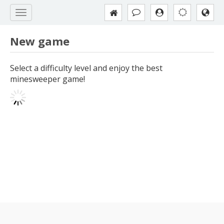
New game
Select a difficulty level and enjoy the best
minesweeper game!