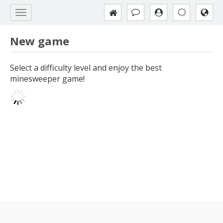
New game
Select a difficulty level and enjoy the best
minesweeper game!