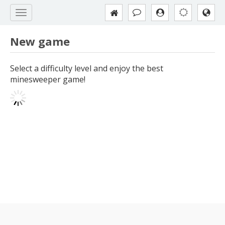
New game
Select a difficulty level and enjoy the best
minesweeper game!