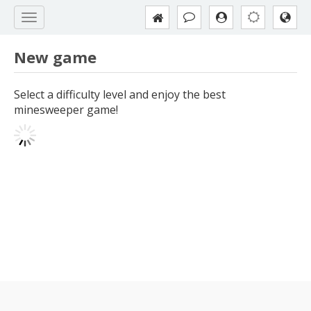
New game
Select a difficulty level and enjoy the best
minesweeper game!