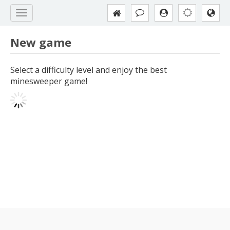
New game
Select a difficulty level and enjoy the best
minesweeper game!