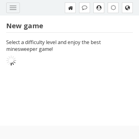
New game
Select a difficulty level and enjoy the best
minesweeper game!