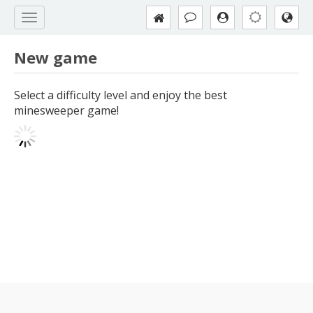
New game
Select a difficulty level and enjoy the best
minesweeper game!