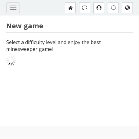
New game
Select a difficulty level and enjoy the best
minesweeper game!