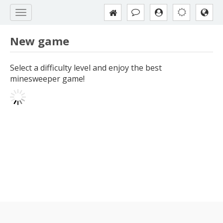
New game
Select a difficulty level and enjoy the best
minesweeper game!