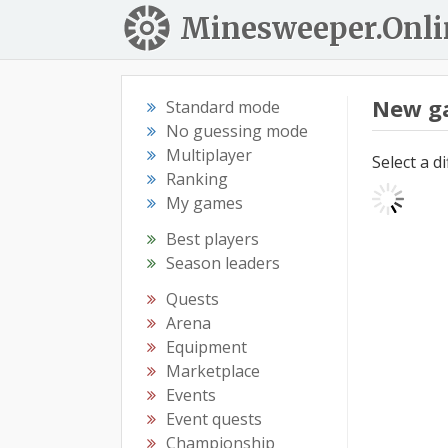
Minesweeper.Onli
New g
Standard mode
No guessing mode
Multiplayer
Select a d
Ranking
My games
Best players
Season leaders
Quests
Arena
Equipment
Marketplace
Events
Event quests
Championship