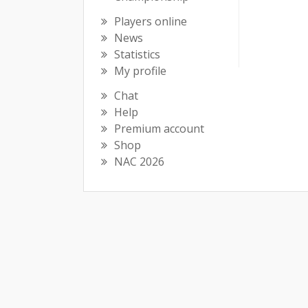
Players online
News
Statistics
My profile
Chat
Help
Premium account
Shop
NAC 2026