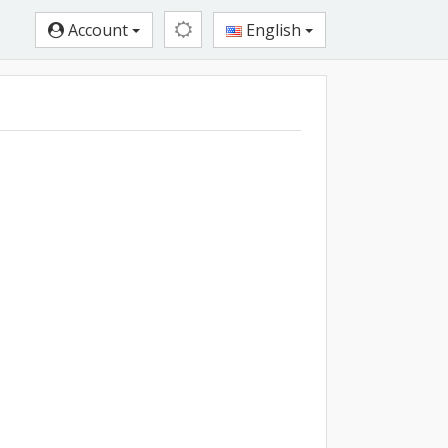
Account
English