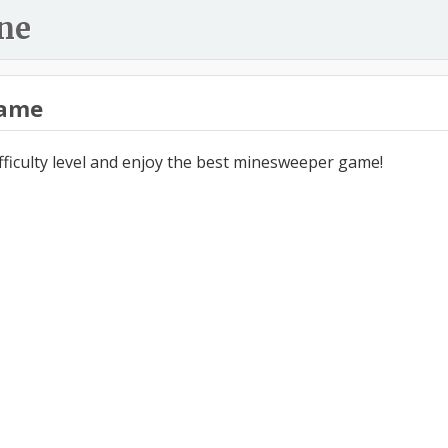
ne
ame
ifficulty level and enjoy the best minesweeper game!