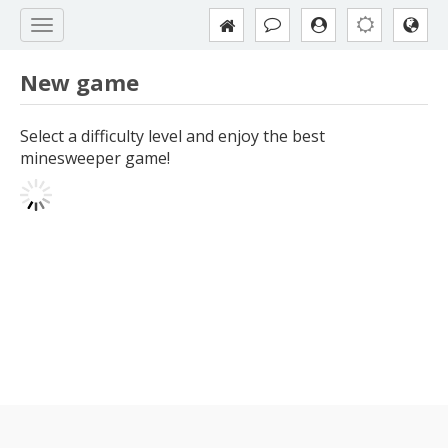
New game
Select a difficulty level and enjoy the best
minesweeper game!