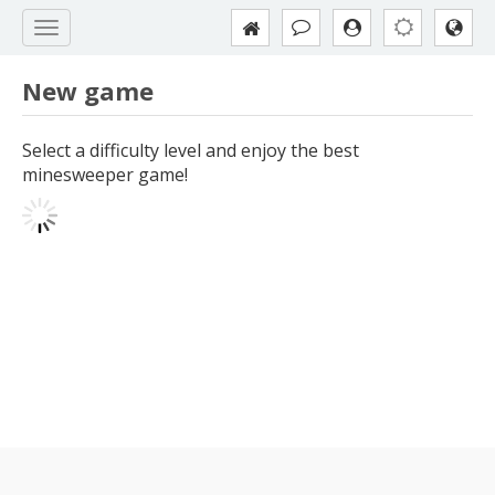
New game
Select a difficulty level and enjoy the best
minesweeper game!