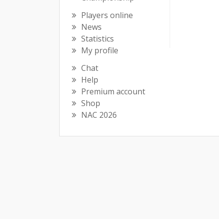
Players online
News
Statistics
My profile
Chat
Help
Premium account
Shop
NAC 2026