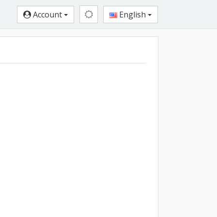
Account
English