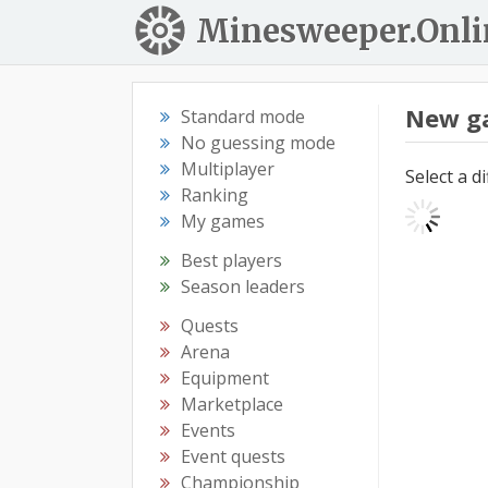
Minesweeper.Onli
New g
Standard mode
No guessing mode
Multiplayer
Select a d
Ranking
My games
Best players
Season leaders
Quests
Arena
Equipment
Marketplace
Events
Event quests
Championship