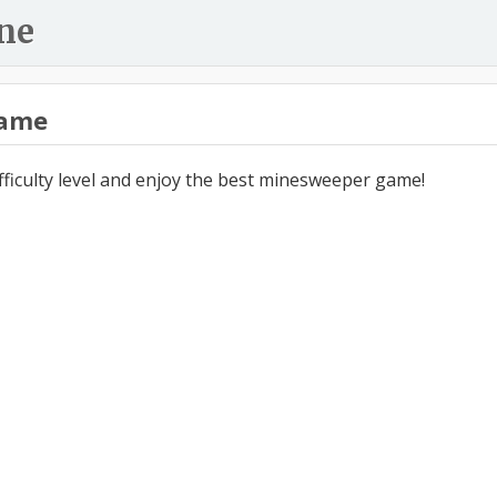
ne
ame
ifficulty level and enjoy the best minesweeper game!