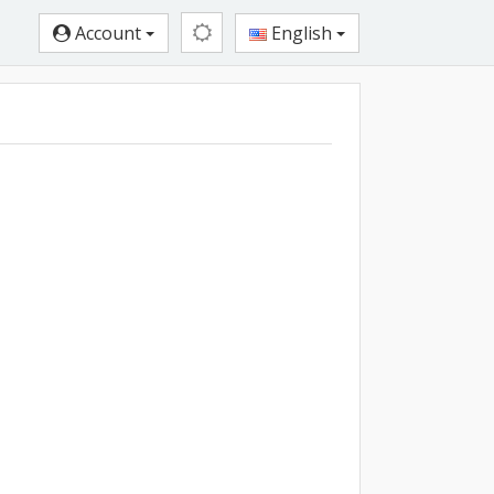
Account
English