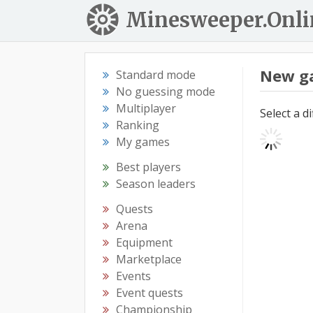
Minesweeper.Onli
New g
Standard mode
No guessing mode
Multiplayer
Select a d
Ranking
My games
Best players
Season leaders
Quests
Arena
Equipment
Marketplace
Events
Event quests
Championship