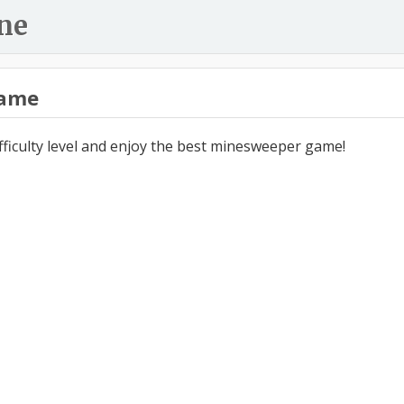
ne
ame
ifficulty level and enjoy the best minesweeper game!