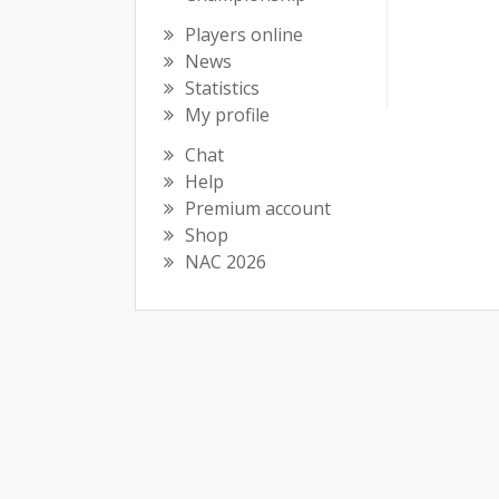
Players online
News
Statistics
My profile
Chat
Help
Premium account
Shop
NAC 2026