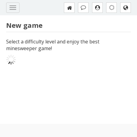
New game
Select a difficulty level and enjoy the best
minesweeper game!