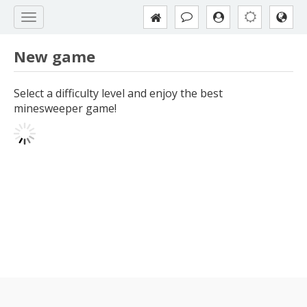
New game
Select a difficulty level and enjoy the best
minesweeper game!