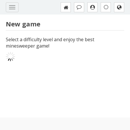
New game
Select a difficulty level and enjoy the best
minesweeper game!