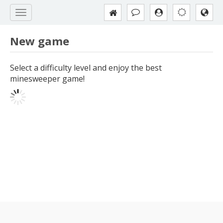
New game
Select a difficulty level and enjoy the best
minesweeper game!