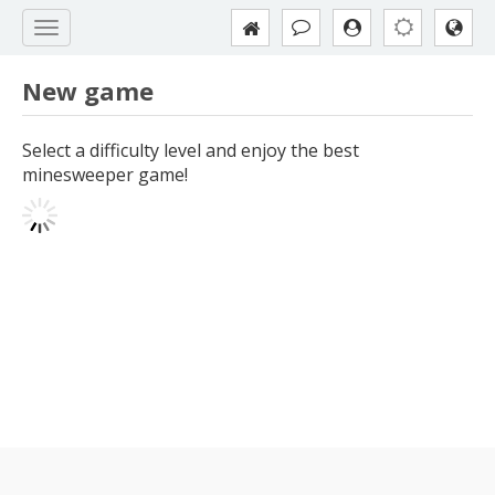
New game
Select a difficulty level and enjoy the best
minesweeper game!