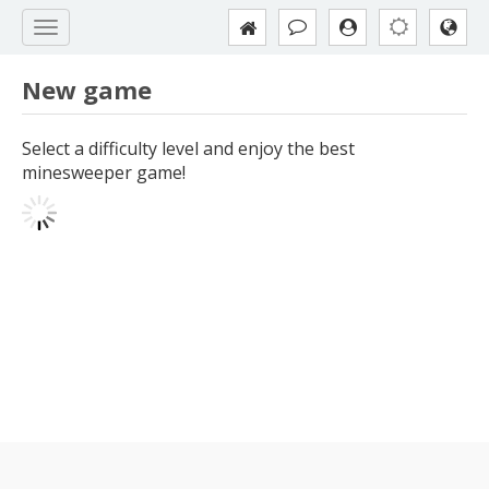
New game
Select a difficulty level and enjoy the best
minesweeper game!