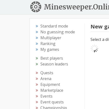
Minesweeper.Onli
New g
Standard mode
No guessing mode
Multiplayer
Select a d
Ranking
My games
Best players
Season leaders
Quests
Arena
Equipment
Marketplace
Events
Event quests
Championship