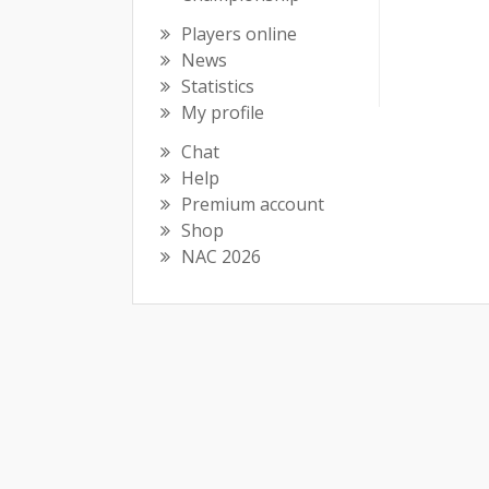
Players online
News
Statistics
My profile
Chat
Help
Premium account
Shop
NAC 2026