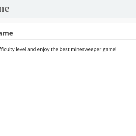
ne
ame
ifficulty level and enjoy the best minesweeper game!