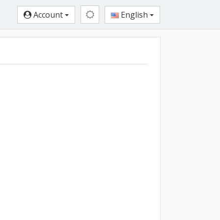
Account
English