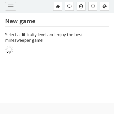
New game
Select a difficulty level and enjoy the best
minesweeper game!