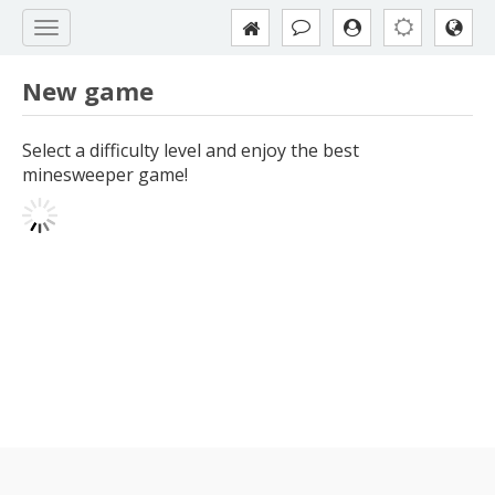
New game
Select a difficulty level and enjoy the best
minesweeper game!