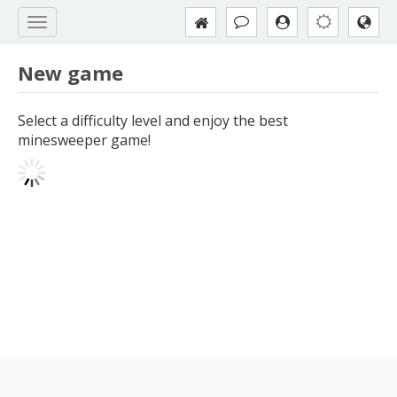
New game
Select a difficulty level and enjoy the best
minesweeper game!