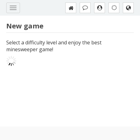
New game
Select a difficulty level and enjoy the best
minesweeper game!