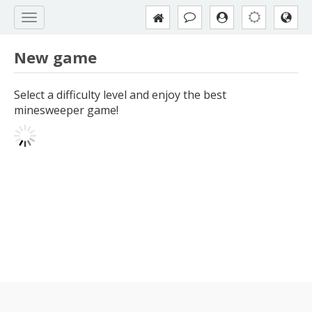
New game
Select a difficulty level and enjoy the best
minesweeper game!