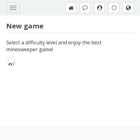
New game
Select a difficulty level and enjoy the best
minesweeper game!