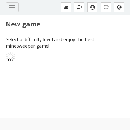
New game
Select a difficulty level and enjoy the best
minesweeper game!