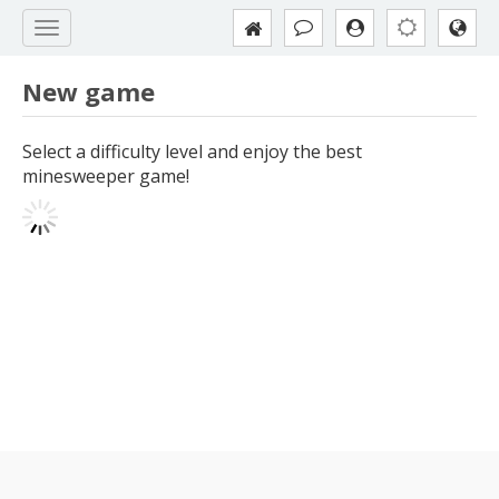
New game
Select a difficulty level and enjoy the best
minesweeper game!