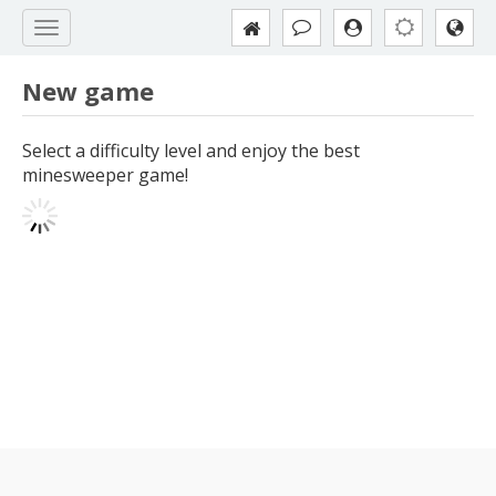
New game
Select a difficulty level and enjoy the best
minesweeper game!