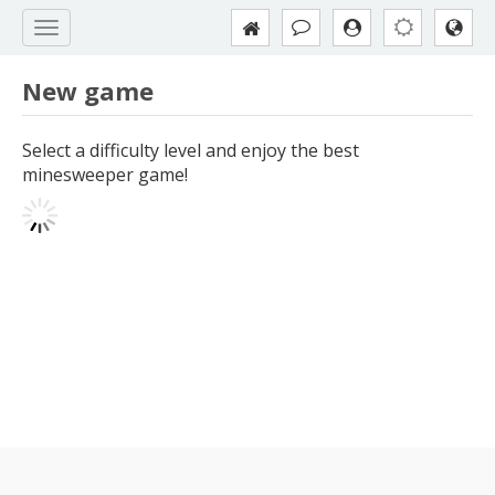
New game
Select a difficulty level and enjoy the best
minesweeper game!