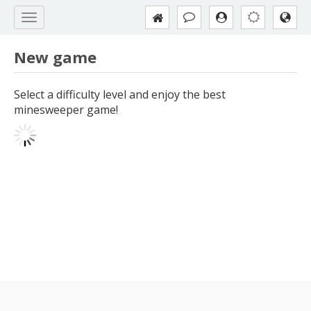
New game
Select a difficulty level and enjoy the best
minesweeper game!