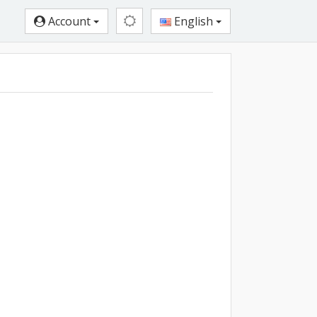
Account
English