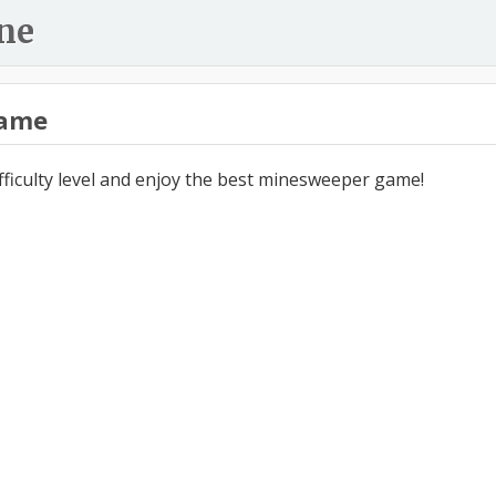
ne
ame
ifficulty level and enjoy the best minesweeper game!