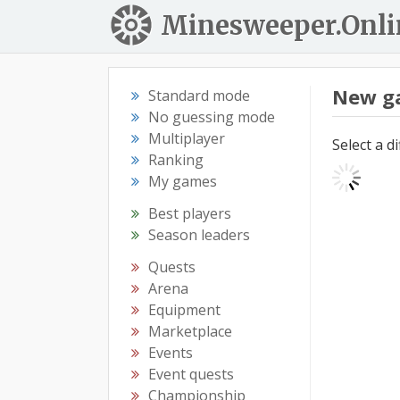
Minesweeper.Onli
New g
Standard mode
No guessing mode
Multiplayer
Select a d
Ranking
My games
Best players
Season leaders
Quests
Arena
Equipment
Marketplace
Events
Event quests
Championship