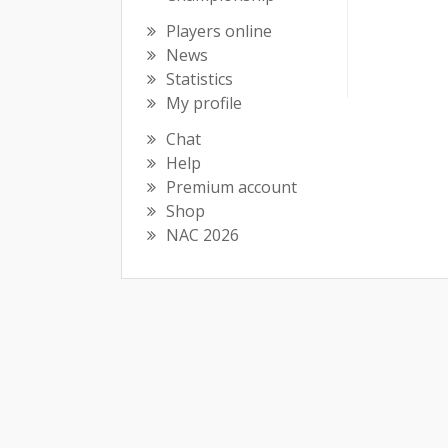
Players online
News
Statistics
My profile
Chat
Help
Premium account
Shop
NAC 2026