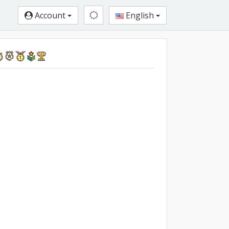
Account
English