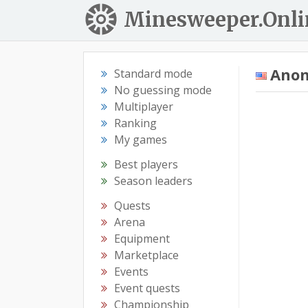
Minesweeper.Onli
Ano
Standard mode
No guessing mode
Multiplayer
Ranking
My games
Best players
Season leaders
Quests
Arena
Equipment
Marketplace
Events
Event quests
Championship