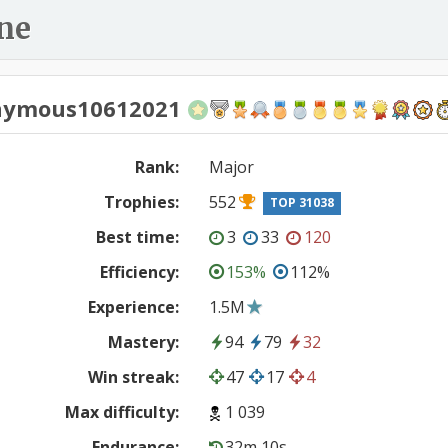
ne
nymous10612021
Rank:
Major
Trophies:
552
TOP 31038
Best time:
3
33
120
Efficiency:
153%
112%
Experience:
1.5M
Mastery:
94
79
32
Win streak:
47
17
4
Max difficulty:
1 039
Endurance:
32m 10s