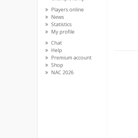
Players online
News
Statistics
My profile
Chat
Help
Premium account
Shop
NAC 2026