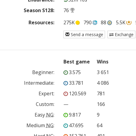
Season S128:
76
Resources:
275K
790
88
5.5K
Send a message
Exchange
Best game
Wins
Beginner
:
3.575
3 651
Intermediate
:
33.781
4 086
Expert
:
120.569
781
Custom
:
—
166
Easy
NG
:
9.817
9
Medium
NG
:
47.695
64
Hard
NG
:
152.761
401