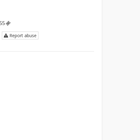
55
Report abuse