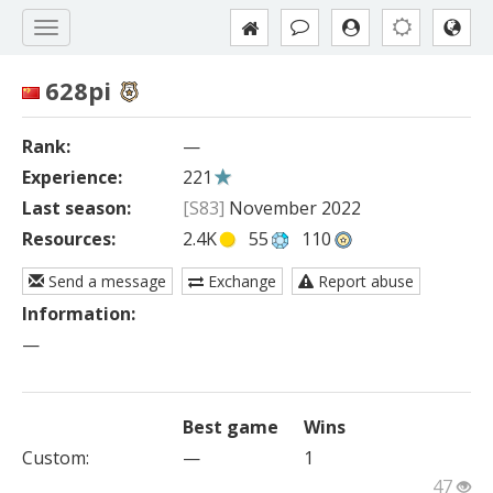
628pi
Rank:
—
Experience:
221
Last season:
[S83]
November 2022
Resources:
2.4K
55
110
Send a message
Exchange
Report abuse
Information:
—
Best game
Wins
Custom
:
—
1
47