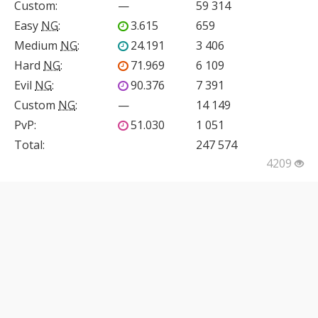
Custom
:
—
59 314
Easy
NG
:
3.615
659
Medium
NG
:
24.191
3 406
Hard
NG
:
71.969
6 109
Evil
NG
:
90.376
7 391
Custom
NG
:
—
14 149
PvP
:
51.030
1 051
Total:
247 574
4209