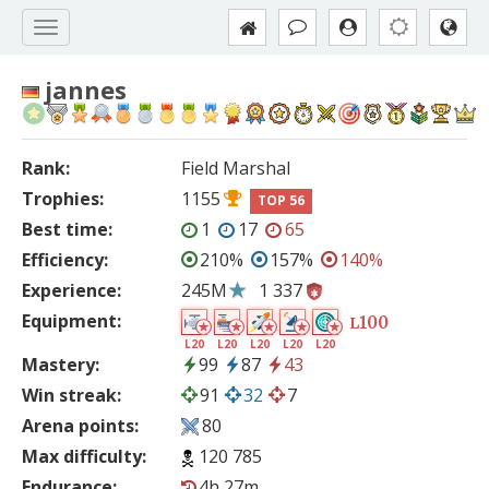
jannes
Rank:
Field Marshal
Trophies:
1155
TOP 56
Best time:
1
17
65
Efficiency:
210%
157%
140%
Experience:
245M
1 337
Equipment:
100
L
L20
L20
L20
L20
L20
Mastery:
99
87
43
Win streak:
91
32
7
Arena points:
80
Max difficulty:
120 785
Endurance:
4h 27m