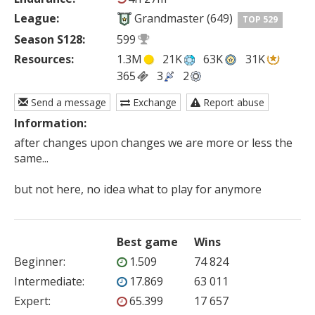
League:
Grandmaster (649)
TOP 529
Season S128:
599
Resources:
1.3M
21K
63K
31K
365
3
2
Send a message
Exchange
Report abuse
Information:
after changes upon changes we are more or less the 
same...

but not here, no idea what to play for anymore
Best game
Wins
Beginner
:
1.509
74 824
Intermediate
:
17.869
63 011
Expert
:
65.399
17 657