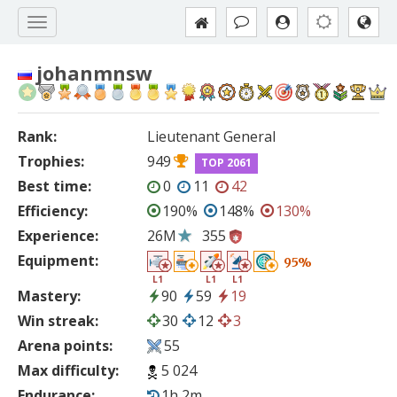
johanmnsw
Rank:
Lieutenant General
Trophies:
949
TOP 2061
Best time:
0
11
42
Efficiency:
190%
148%
130%
Experience:
26M
355
Equipment:
95%
L1
L1
L1
Mastery:
90
59
19
Win streak:
30
12
3
Arena points:
55
Max difficulty:
5 024
Endurance:
1h 2m