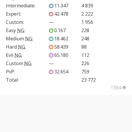
Intermediate
:
11.347
4 839
Expert
:
42.478
2 222
Custom
:
—
1 956
Easy
NG
:
0.167
228
Medium
NG
:
18.462
248
Hard
NG
:
58.439
88
Evil
NG
:
65.180
112
Custom
NG
:
—
226
PvP
:
32.654
759
Total:
23 772
1304