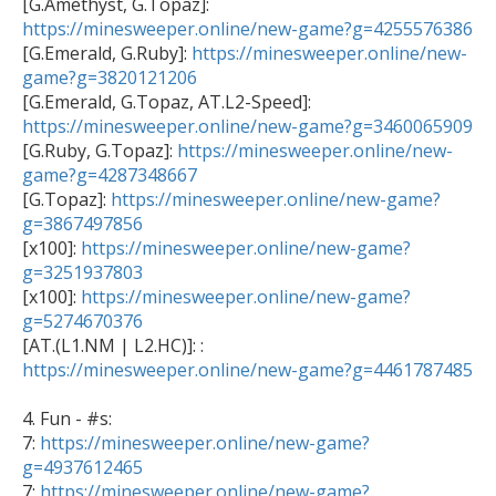

[G.Amethyst, G.Topaz]: 
https://minesweeper.online/new-game?g=4255576386

[G.Emerald, G.Ruby]: 
https://minesweeper.online/new-
game?g=3820121206
https://minesweeper.online/new-game?g=3460065909

[G.Ruby, G.Topaz]: 
https://minesweeper.online/new-
game?g=4287348667

[G.Topaz]: 
https://minesweeper.online/new-game?
g=3867497856

[x100]: 
https://minesweeper.online/new-game?
g=3251937803

[x100]: 
https://minesweeper.online/new-game?
g=5274670376

[AT.(L1.NM | L2.HC)]: : 
https://minesweeper.online/new-game?g=4461787485
4. Fun - #s:

7: 
https://minesweeper.online/new-game?
g=4937612465

7: 
https://minesweeper.online/new-game?