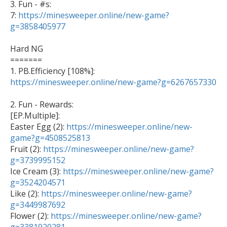
3. Fun - #s:

7: 
https://minesweeper.online/new-game?
g=3858405977
Hard NG

=======

1. PB.Efficiency [108%]: 
https://minesweeper.online/new-game?g=6267657330
2. Fun - Rewards:

[EP.Multiple]: 

Easter Egg (2): 
https://minesweeper.online/new-
game?g=4508525813

Fruit (2): 
https://minesweeper.online/new-game?
g=3739995152

Ice Cream (3): 
https://minesweeper.online/new-game?
g=3524204571

Like (2): 
https://minesweeper.online/new-game?
g=3449987692

Flower (2): 
https://minesweeper.online/new-game?