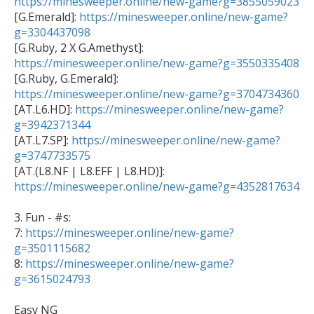
https://minesweeper.online/new-game?g=3855059023

[G.Emerald]: 
https://minesweeper.online/new-game?
g=3304437098

[G.Ruby, 2 X G.Amethyst]: 
https://minesweeper.online/new-game?g=3550335408
https://minesweeper.online/new-game?g=3704734360

[AT.L6.HD]: 
https://minesweeper.online/new-game?
g=3942371344

[AT.L7.SP]: 
https://minesweeper.online/new-game?
g=3747733575

[AT.(L8.NF | L8.EFF | L8.HD)]: 
https://minesweeper.online/new-game?g=4352817634
3. Fun - #s:

7: 
https://minesweeper.online/new-game?
g=3501115682

8: 
https://minesweeper.online/new-game?
g=3615024793
Easy NG
