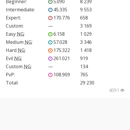
Beginner
:
5.090
8 239
Intermediate
:
45.335
9 553
Expert
:
170.776
658
Custom
:
—
3 169
Easy
NG
:
6.158
1 029
Medium
NG
:
57.028
3 346
Hard
NG
:
175.322
1 418
Evil
NG
:
261.021
919
Custom
NG
:
—
134
PvP
:
108.909
765
Total:
29 230
4091