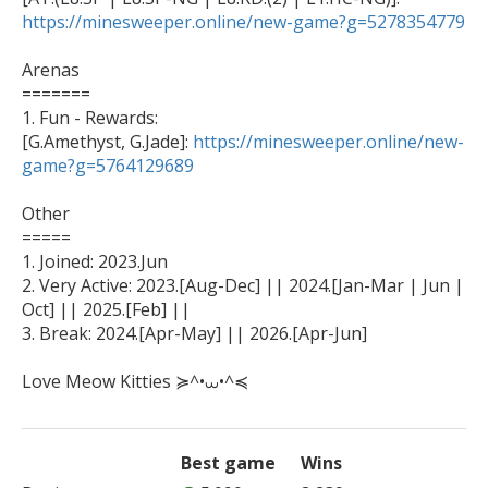
https://minesweeper.online/new-game?g=5278354779
Arenas

=======

1. Fun - Rewards: 

[G.Amethyst, G.Jade]: 
https://minesweeper.online/new-
game?g=5764129689
Other

=====

1. Joined: 2023.Jun

2. Very Active: 2023.[Aug-Dec] || 2024.[Jan-Mar | Jun | 
Oct] || 2025.[Feb] ||

3. Break: 2024.[Apr-May] || 2026.[Apr-Jun]

Love Meow Kitties ≽^•⩊•^≼
Best game
Wins