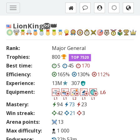
LionKing🦁👑
Rank:
Major General
Trophies:
800
TOP 7520
Best time:
5
45
170
Efficiency:
165%
130%
112%
Experience:
13M
307
Equipment:
6
L
L1
L1
L2
L1
L1
Mastery:
94
73
23
Win streak:
42
21
3
Arena points:
13
Max difficulty:
1 000
Endurance:
22h 53m