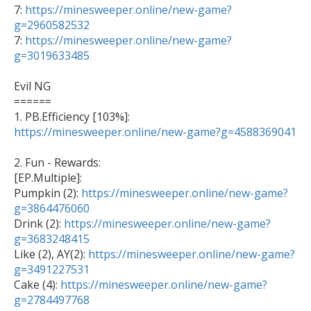
7: 
https://minesweeper.online/new-game?
g=2960582532

7: 
https://minesweeper.online/new-game?
g=3019633485
Evil NG

======

1. PB.Efficiency [103%]: 
https://minesweeper.online/new-game?g=4588369041
2. Fun - Rewards: 

[EP.Multiple]: 

Pumpkin (2): 
https://minesweeper.online/new-game?
g=3864476060

Drink (2): 
https://minesweeper.online/new-game?
g=3683248415

Like (2), AY(2): 
https://minesweeper.online/new-game?
g=3491227531

Cake (4): 
https://minesweeper.online/new-game?
g=2784497768