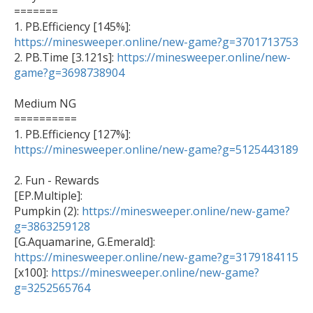
=======

1. PB.Efficiency [145%]: 
https://minesweeper.online/new-game?g=3701713753

2. PB.Time [3.121s]: 
https://minesweeper.online/new-
game?g=3698738904
Medium NG

==========

1. PB.Efficiency [127%]: 
https://minesweeper.online/new-game?g=5125443189
2. Fun - Rewards 

[EP.Multiple]: 

Pumpkin (2): 
https://minesweeper.online/new-game?
g=3863259128
https://minesweeper.online/new-game?g=3179184115

[x100]: 
https://minesweeper.online/new-game?
g=3252565764