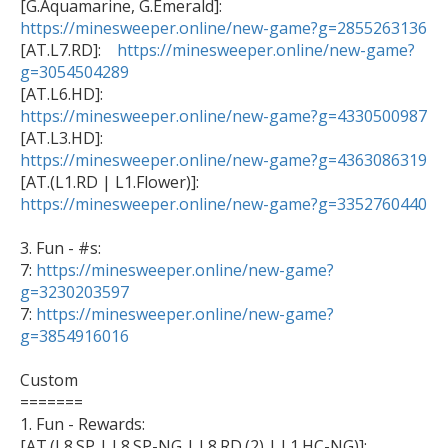

[G.Aquamarine, G.Emerald]: 
https://minesweeper.online/new-game?g=2855263136

[AT.L7.RD]:    
https://minesweeper.online/new-game?
g=3054504289
https://minesweeper.online/new-game?g=4330500987
https://minesweeper.online/new-game?g=4363086319
https://minesweeper.online/new-game?g=3352760440
3. Fun - #s:

7: 
https://minesweeper.online/new-game?
g=3230203597

7: 
https://minesweeper.online/new-game?
g=3854916016
Custom

=======

1. Fun - Rewards: 
