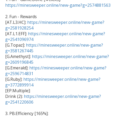
https://minesweeper.online/new-game?g=2574881563
2. Fun - Rewards  

[AT.L3.HC]: 
https://minesweeper.online/new-game?
g=2581928254

[AT.L1.EFF]: 
https://minesweeper.online/new-game?
g=2541096974

[G.Topaz]: 
https://minesweeper.online/new-game?
g=3581267445

[G.Amethyst]: 
https://minesweeper.online/new-game?
g=2609196845

[G.Emerald]: 
https://minesweeper.online/new-game?
g=2596714831

[G.Ruby]: 
https://minesweeper.online/new-game?
g=3772899914

[EP.Multiple]: 

Drink (2): 
https://minesweeper.online/new-game?
g=2541220606
3. PB.Efficiency [165%]:  