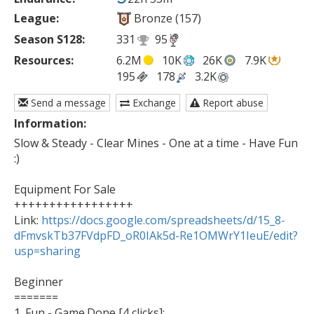
League:
Bronze (157)
Season S128:
331
95
Resources:
6.2M
10K
26K
7.9K
195
178
3.2K
Send a message
Exchange
Report abuse
Information:
Slow & Steady - Clear Mines - One at a time - Have Fun 
:)

Equipment For Sale

+++++++++++++++++

Link: 
https://docs.google.com/spreadsheets/d/15_8-
dFmvskTb37FVdpFD_oR0IAk5d-Re1OMWrY1IeuE/edit?
usp=sharing
Beginner

=======

1. Fun - Game.Done [4 clicks]: 