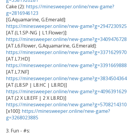
g=3381920281

Cake (2): 
https://minesweeper.online/new-game?
g=2816946123

[G.Aquamarine, G.Emerald]:  
https://minesweeper.online/new-game?g=2947230925
https://minesweeper.online/new-game?g=3409476728
https://minesweeper.online/new-game?g=3371629970
https://minesweeper.online/new-game?g=3391669888
https://minesweeper.online/new-game?g=3834504364
https://minesweeper.online/new-game?g=4096391629
https://minesweeper.online/new-game?g=5708214310

[x100]: 
https://minesweeper.online/new-game?
g=3268023885
3. Fun - #s: 
