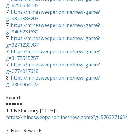
g=4756634135

7: 
https://minesweeper.online/new-game?
g=3847388208

7: 
https://minesweeper.online/new-game?
g=3406231632

7: 
https://minesweeper.online/new-game?
g=3271235787

7: 
https://minesweeper.online/new-game?
g=3175515757

7: 
https://minesweeper.online/new-game?
g=2774017618

8: 
https://minesweeper.online/new-game?
g=2804364122
Expert

======

1. PB.Efficiency [112%]: 
https://minesweeper.online/new-game?g=5763271654
2. Fun - Rewards  
