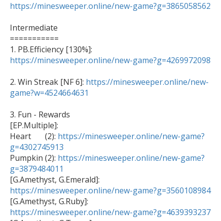
https://minesweeper.online/new-game?g=3865058562
Intermediate

===========

1. PB.Efficiency [130%]: 
https://minesweeper.online/new-game?g=4269972098
2. Win Streak [NF 6]: 
https://minesweeper.online/new-
game?w=4524664631
3. Fun - Rewards 

[EP.Multiple]:

Heart       (2): 
https://minesweeper.online/new-game?
g=4302745913

Pumpkin (2): 
https://minesweeper.online/new-game?
g=3879484011

[G.Amethyst, G.Emerald]: 
https://minesweeper.online/new-game?g=3560108984

[G.Amethyst, G.Ruby]: 
https://minesweeper.online/new-game?g=4639393237