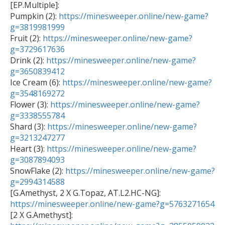
[EP.Multiple]:

Pumpkin (2): 
https://minesweeper.online/new-game?
g=3819981999

Fruit (2): 
https://minesweeper.online/new-game?
g=3729617636

Drink (2): 
https://minesweeper.online/new-game?
g=3650839412

Ice Cream (6): 
https://minesweeper.online/new-game?
g=3548169272

Flower (3): 
https://minesweeper.online/new-game?
g=3338555784

Shard (3): 
https://minesweeper.online/new-game?
g=3213247277

Heart (3): 
https://minesweeper.online/new-game?
g=3087894093

SnowFlake (2): 
https://minesweeper.online/new-game?
g=2994314588

[G.Amethyst, 2 X G.Topaz, AT.L2.HC-NG]: 
https://minesweeper.online/new-game?g=5763271654