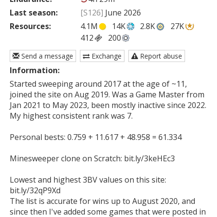
Last season:
[S126]
June 2026
Resources:
4.1M
14K
2.8K
27K
412
200
Send a message
Exchange
Report abuse
Information:
Started sweeping around 2017 at the age of ~11, 
joined the site on Aug 2019. Was a Game Master from 
Jan 2021 to May 2023, been mostly inactive since 2022. 
My highest consistent rank was 7.

Personal bests: 0.759 + 11.617 + 48.958 = 61.334

Minesweeper clone on Scratch: bit.ly/3keHEc3

Lowest and highest 3BV values on this site: 
bit.ly/32qP9Xd

The list is accurate for wins up to August 2020, and 
since then I've added some games that were posted in 