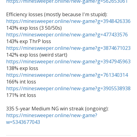
https://minesweeper.online/new-game?g=562653061
https://minesweeper.online/new-game?g=3948426336
https://minesweeper.online/new-game?g=477433576
https://minesweeper.online/new-game?g=3874671023
https://minesweeper.online/new-game?g=3947945963
https://minesweeper.online/new-game?g=761340314
https://minesweeper.online/new-game?g=3905538938
171% int loss

335 5-year Medium NG win streak (ongoing): 
https://minesweeper.online/new-game?
w=5343677043