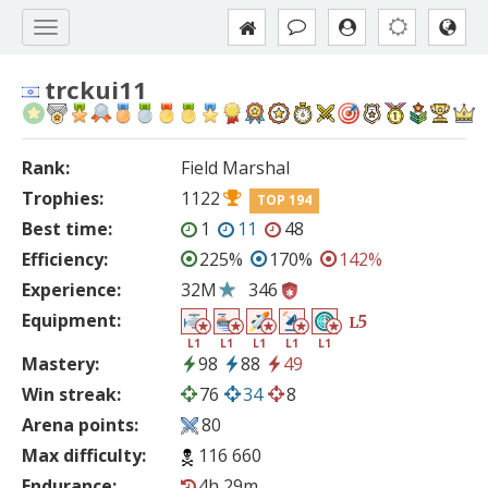
trckui11
Rank:
Field Marshal
Trophies:
1122
TOP 194
Best time:
1
11
48
Efficiency:
225%
170%
142%
Experience:
32M
346
Equipment:
5
L
L1
L1
L1
L1
L1
Mastery:
98
88
49
Win streak:
76
34
8
Arena points:
80
Max difficulty:
116 660
Endurance:
4h 29m