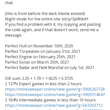
chat.

(this is from before the dark theme existed)

Night mode for the entire site: bit.ly/3pWdvlH

If you find a problem with it, try copying and pasting 
the code again, and if that doesn't work, send me a 
message.

Perfect Hull on November 10th, 2020

Perfect Torpedoes on January 31st, 2021

Perfect Engine on February 25th, 2021

Perfect Sonar on March 25th, 2021

Perfect Radar and Field Marshal on July 1st, 2021

IOE sum: 2.25 + 1.70 + 1.4225 = 5.3725

https://minesweeper.online/new-game?g=3906263728
https://minesweeper.online/new-game?g=3905914647
https://minesweeper.online/new-game?g=563293712