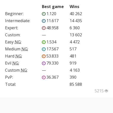
Best game
Wins
Beginner
:
1.120
40 262
Intermediate
:
11.617
14 435
Expert
:
48.958
6 360
Custom
:
—
13 602
Easy
NG
:
1.534
4 472
Medium
NG
:
17.567
517
Hard
NG
:
53.833
481
Evil
NG
:
79.330
919
Custom
NG
:
—
4 163
PvP
:
36.367
390
Total:
85 588
5215