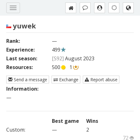
yuwek
Rank:
—
Experience:
499
Last season:
[S92]
August 2023
Resources:
500
1
Send a message
Exchange
Report abuse
Information:
—
Best game
Wins
Custom
:
—
2
72