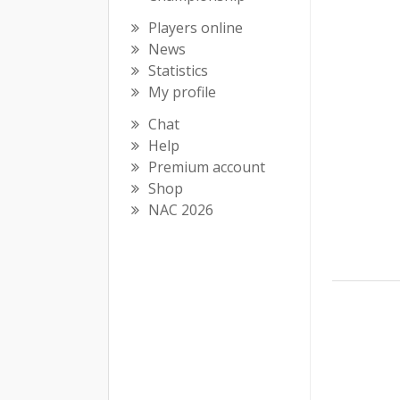
Players online
News
Statistics
My profile
Chat
Help
Premium account
Shop
NAC 2026