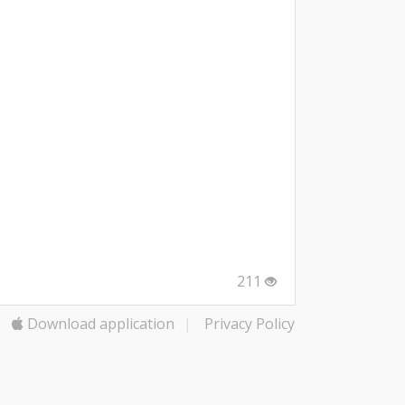
211
Download application
|
Privacy Policy