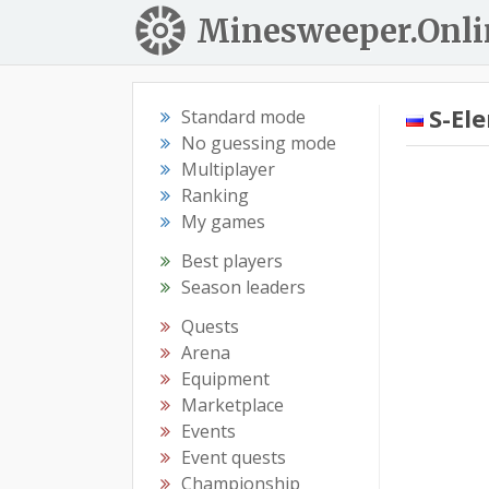
Minesweeper.Onli
S-El
Standard mode
No guessing mode
Multiplayer
Ranking
My games
Best players
Season leaders
Quests
Arena
Equipment
Marketplace
Events
Event quests
Championship