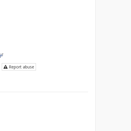
Report abuse