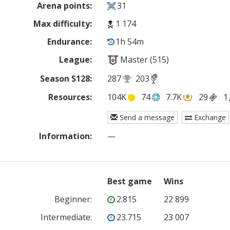
Arena points:
31
Max difficulty:
1 174
Endurance:
1h 54m
League:
Master (515)
Season S128:
287
203
Resources:
104K
74
7.7K
29
1
Send a message
Exchange
Information:
—
Best game
Wins
Beginner
:
2.815
22 899
Intermediate
:
23.715
23 007