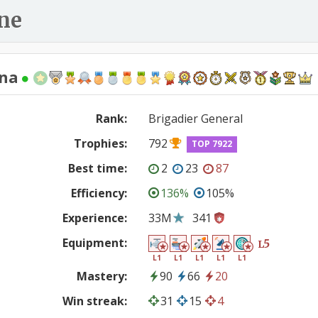
ne
ena
Rank:
Brigadier General
Trophies:
792
TOP 7922
Best time:
2
23
87
Efficiency:
136%
105%
Experience:
33M
341
Equipment:
5
L
L1
L1
L1
L1
L1
Mastery:
90
66
20
Win streak:
31
15
4