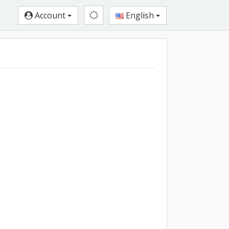
Account
English