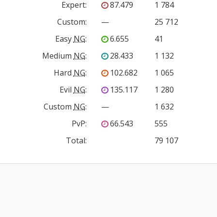
Expert
:
87.479
1 784
Custom
:
—
25 712
Easy
NG
:
6.655
41
Medium
NG
:
28.433
1 132
Hard
NG
:
102.682
1 065
Evil
NG
:
135.117
1 280
Custom
NG
:
—
1 632
PvP
:
66.543
555
Total:
79 107