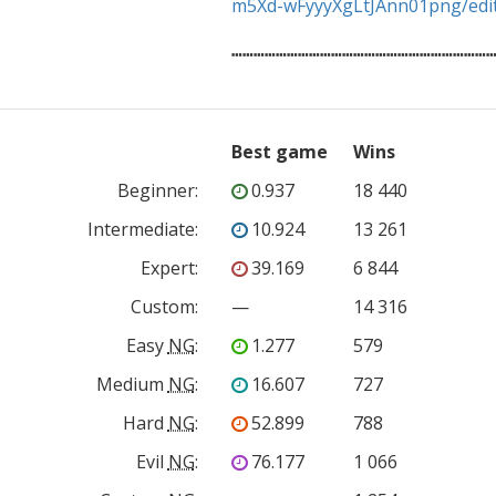
m5Xd-wFyyyXgLtJAnn01png/edi
┅┅┅┅┅┅┅┅┅┅┅┅┅┅┅┅┅┅┅┅┅┅┅
Best game
Wins
Beginner
:
0.937
18 440
Intermediate
:
10.924
13 261
Expert
:
39.169
6 844
Custom
:
—
14 316
Easy
NG
:
1.277
579
Medium
NG
:
16.607
727
Hard
NG
:
52.899
788
Evil
NG
:
76.177
1 066