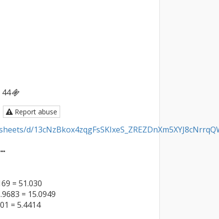
44
Report abuse
adsheets/d/13cNzBkox4zqgFsSKIxeS_ZREZDnXm5XYJ8cNrrqQW
┅

69 = 51.030

.9683 = 15.0949

01 = 5.4414
