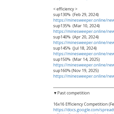
< efficiency >

https://minesweeper.online/n
https://minesweeper.online/n
https://minesweeper.online/n
https://minesweeper.online/n
https://minesweeper.online/n
https://minesweeper.online/n
──────────────────────
▼Past competition

https://docs.google.com/spre