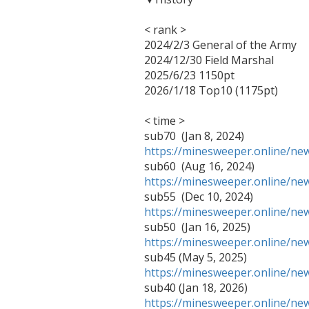
< rank >

2024/2/3 General of the Army

2024/12/30 Field Marshal

2025/6/23 1150pt

2026/1/18 Top10 (1175pt)

< time >

https://minesweeper.online/n
https://minesweeper.online/n
https://minesweeper.online/n
https://minesweeper.online/n
https://minesweeper.online/n
https://minesweeper.online/n