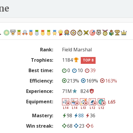
ne
.
Rank:
Field Marshal
Trophies:
1184
TOP 8
Best time:
0
10
39
Efficiency:
213%
169%
163%
Experience:
71M
824
Equipment:
65
L
L14
L14
L13
L12
L12
Mastery:
98
88
36
Win streak:
68
23
6