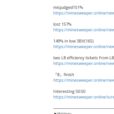
https://minesweeper.online/n
https://minesweeper.online/n
https://minesweeper.online/n
https://minesweeper.online/n
https://minesweeper.online/n
https://minesweeper.online/sc
──────────────────────
▼History
