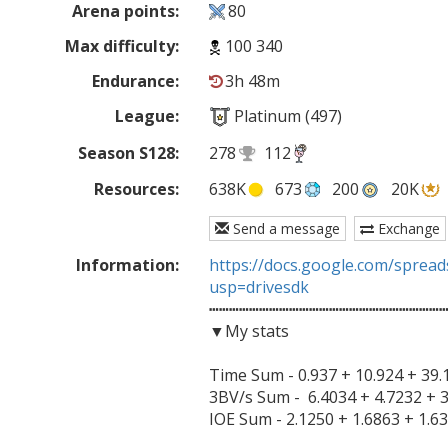
Arena points:
80
Max difficulty:
100 340
Endurance:
3h 48m
League:
Platinum (497)
Season S128:
278
112
Resources:
638K
673
200
20K
Send a message
Exchange
Information:
https://docs.google.com/spre
usp=drivesdk

┅┅┅┅┅┅┅┅┅┅┅┅┅┅┅┅┅┅┅┅┅┅┅┅
▼My stats

Time Sum - 0.937 + 10.924 + 39.1
3BV/s Sum -  6.4034 + 4.7232 + 3
IOE Sum - 2.1250 + 1.6863 + 1.63