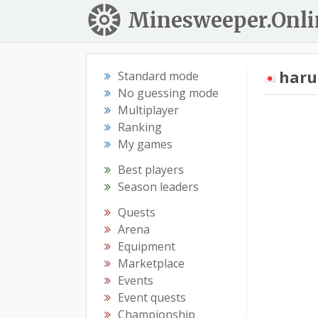
Minesweeper.Onli
haru
Standard mode
No guessing mode
Multiplayer
Ranking
My games
Best players
Season leaders
Quests
Arena
Equipment
Marketplace
Events
Event quests
Championship