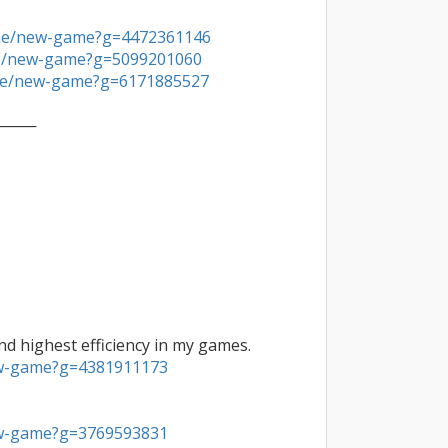
ine/new-game?g=4472361146
ne/new-game?g=5099201060
ine/new-game?g=6171885527
───

ew-game?g=4381911173
ew-game?g=3769593831