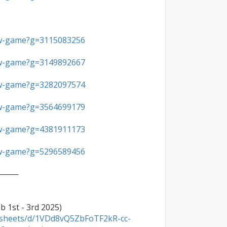
ew-game?g=3115083256
ew-game?g=3149892667
ew-game?g=3282097574
ew-game?g=3564699179
ew-game?g=4381911173
ew-game?g=5296589456
───

adsheets/d/1VDd8vQ5ZbFoTF2kR-cc-