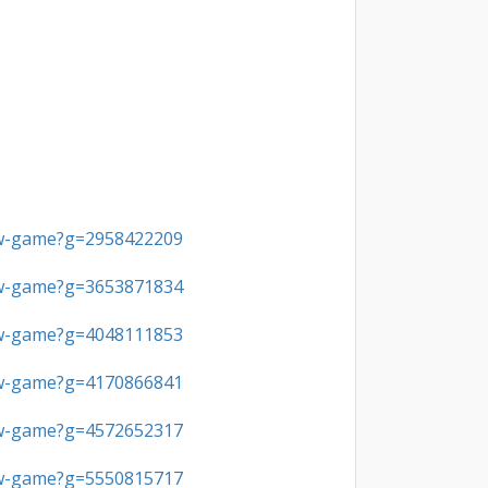
ew-game?g=2958422209
ew-game?g=3653871834
ew-game?g=4048111853
ew-game?g=4170866841
ew-game?g=4572652317
ew-game?g=5550815717