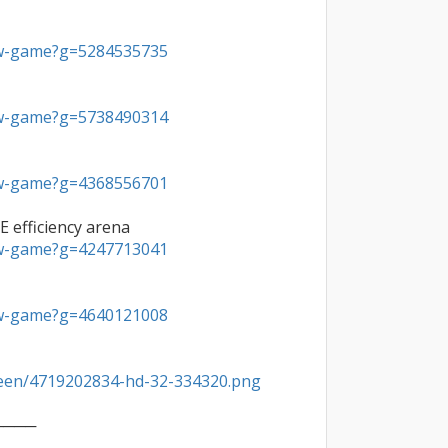
ew-game?g=5284535735
ew-game?g=5738490314
ew-game?g=4368556701
ew-game?g=4247713041
ew-game?g=4640121008
reen/4719202834-hd-32-334320.png
───
