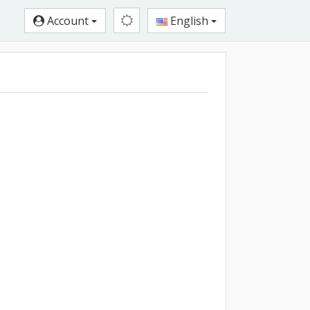
Account
English