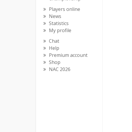
Players online
News
Statistics
My profile
Chat
Help
Premium account
Shop
NAC 2026