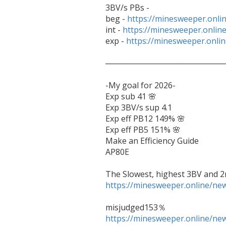
3BV/s PBs - 

beg - 
https://minesweeper.onl
int - 
https://minesweeper.onli
exp - 
https://minesweeper.onl
──────────────────────
-My goal for 2026-

Exp sub 41 🌸

Exp 3BV/s sup 4.1

Exp eff PB12 149% 🌸

Exp eff PB5 151% 🌸

Make an Efficiency Guide

AP80E

https://minesweeper.online/n
https://minesweeper.online/n