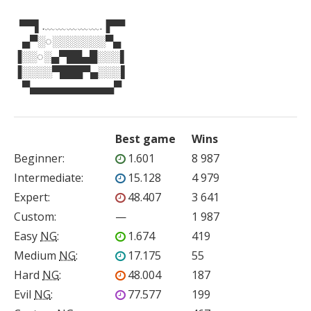
  ▀▀▌.﹏﹏﹏﹏﹏.▐▀▀

   ▄▀░◌░░░░░░░▀▄

▐░░◌░▄▀██▄█░░░▌

▐░░░░▀███▀▄░░░▌

   ▀▄▄▄▄▄▄▄▄▄▄▄▀
Best game
Wins
Beginner
:
1.601
8 987
Intermediate
:
15.128
4 979
Expert
:
48.407
3 641
Custom
:
—
1 987
Easy
NG
:
1.674
419
Medium
NG
:
17.175
55
Hard
NG
:
48.004
187
Evil
NG
:
77.577
199