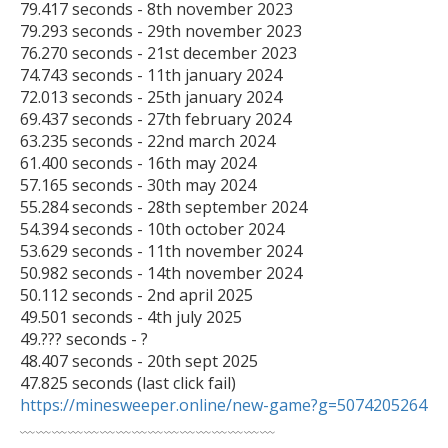
79.417 seconds - 8th november 2023

79.293 seconds - 29th november 2023

76.270 seconds - 21st december 2023

74.743 seconds - 11th january 2024

72.013 seconds - 25th january 2024

69.437 seconds - 27th february 2024

63.235 seconds - 22nd march 2024

61.400 seconds - 16th may 2024

57.165 seconds - 30th may 2024

55.284 seconds - 28th september 2024

54.394 seconds - 10th october 2024

53.629 seconds - 11th november 2024

50.982 seconds - 14th november 2024

50.112 seconds - 2nd april 2025

49.501 seconds - 4th july 2025

49.??? seconds - ?

48.407 seconds - 20th sept 2025

47.825 seconds (last click fail) 
https://minesweeper.online/new-game?g=5074205264

﹏﹏﹏﹏﹏﹏﹏﹏﹏﹏﹏﹏﹏﹏﹏﹏
