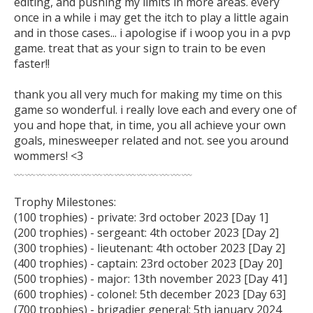
editing, and pushing my limits in more areas. every 
once in a while i may get the itch to play a little again 
and in those cases... i apologise if i woop you in a pvp 
game. treat that as your sign to train to be even 
faster!!

thank you all very much for making my time on this 
game so wonderful. i really love each and every one of 
you and hope that, in time, you all achieve your own 
goals, minesweeper related and not. see you around 
wommers! <3

﹏﹏﹏﹏﹏﹏﹏﹏﹏﹏﹏﹏﹏﹏﹏﹏

Trophy Milestones:

(100 trophies) - private: 3rd october 2023 [Day 1]

(200 trophies) - sergeant: 4th october 2023 [Day 2]

(300 trophies) - lieutenant: 4th october 2023 [Day 2]

(400 trophies) - captain: 23rd october 2023 [Day 20]

(500 trophies) - major: 13th november 2023 [Day 41]

(600 trophies) - colonel: 5th december 2023 [Day 63]

(700 trophies) - brigadier general: 5th january 2024 