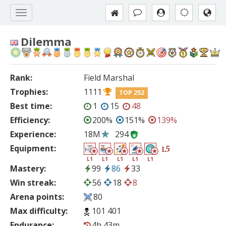
Dilemma
Rank:
Field Marshal
Trophies:
1111
TOP 252
Best time:
1
15
48
Efficiency:
200%
151%
139%
Experience:
18M
294
Equipment:
5
L
L1
L1
L1
L1
L1
Mastery:
99
86
33
Win streak:
56
18
8
Arena points:
80
Max difficulty:
101 401
Endurance:
4h 43m