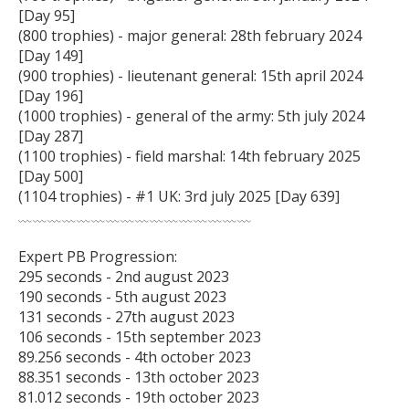
[Day 95]

(800 trophies) - major general: 28th february 2024 
[Day 149]

(900 trophies) - lieutenant general: 15th april 2024 
[Day 196]

(1000 trophies) - general of the army: 5th july 2024 
[Day 287]

(1100 trophies) - field marshal: 14th february 2025 
[Day 500]

(1104 trophies) - #1 UK: 3rd july 2025 [Day 639]

﹏﹏﹏﹏﹏﹏﹏﹏﹏﹏﹏﹏﹏﹏﹏﹏

Expert PB Progression:

295 seconds - 2nd august 2023

190 seconds - 5th august 2023

131 seconds - 27th august 2023

106 seconds - 15th september 2023

89.256 seconds - 4th october 2023

88.351 seconds - 13th october 2023

81.012 seconds - 19th october 2023
