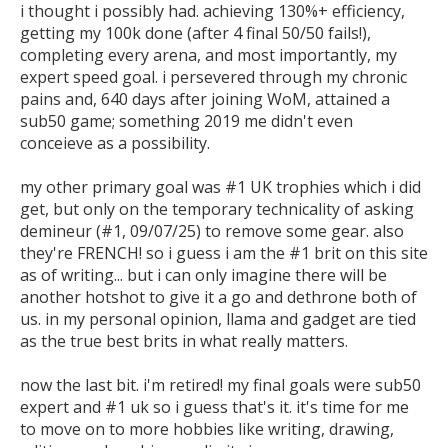
i thought i possibly had. achieving 130%+ efficiency, 
getting my 100k done (after 4 final 50/50 fails!), 
completing every arena, and most importantly, my 
expert speed goal. i persevered through my chronic 
pains and, 640 days after joining WoM, attained a 
sub50 game; something 2019 me didn't even 
conceieve as a possibility. 

my other primary goal was #1 UK trophies which i did 
get, but only on the temporary technicality of asking 
demineur (#1, 09/07/25) to remove some gear. also 
they're FRENCH! so i guess i am the #1 brit on this site 
as of writing... but i can only imagine there will be 
another hotshot to give it a go and dethrone both of 
us. in my personal opinion, llama and gadget are tied 
as the true best brits in what really matters. 

now the last bit. i'm retired! my final goals were sub50 
expert and #1 uk so i guess that's it. it's time for me 
to move on to more hobbies like writing, drawing, 