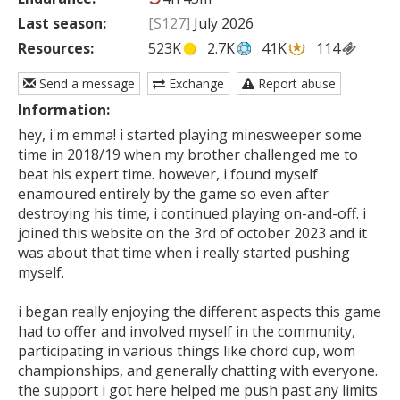
Last season:
[S127]
July 2026
Resources:
523K
2.7K
41K
114
Send a message
Exchange
Report abuse
Information:
hey, i'm emma! i started playing minesweeper some 
time in 2018/19 when my brother challenged me to 
beat his expert time. however, i found myself 
enamoured entirely by the game so even after 
destroying his time, i continued playing on-and-off. i 
joined this website on the 3rd of october 2023 and it 
was about that time when i really started pushing 
myself. 

i began really enjoying the different aspects this game 
had to offer and involved myself in the community, 
participating in various things like chord cup, wom 
championships, and generally chatting with everyone. 
the support i got here helped me push past any limits 