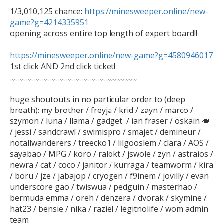
1/3,010,125 chance: 
https://minesweeper.online/new-
game?g=4214335951
opening across entire top length of expert board!!

https://minesweeper.online/new-game?g=4580946017

1st click AND 2nd click ticket!

﹏﹏﹏﹏﹏﹏﹏﹏﹏﹏﹏﹏﹏﹏﹏﹏

huge shoutouts in no particular order to (deep 
breath): my brother / freyja / krid / zayn / marco / 
szymon / luna / llama / gadget  / ian fraser / oskain 🐗  
/ jessi / sandcrawl / swimispro / smajet / demineur / 
notallwanderers / treecko1 / lilgooslem / clara / AOS / 
sayabao / MPG / koro / ralokt / jswole / zyn / astraios / 
newra / cat / coco / janitor / kurraga / teamworm / kira 
/ boru / jze / jabajop / cryogen / f9inem / jovilly / evan 
underscore gao / twiswua / pedguin / masterhao / 
bermuda emma / oreh / denzera / dvorak / skymine / 
hat23 / bensie / nika / raziel / legitnolife / wom admin 
team  
