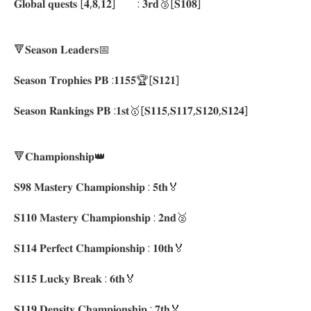
𝐆𝐥𝐨𝐛𝐚𝐥 𝐪𝐮𝐞𝐬𝐭𝐬 [𝟒,𝟖,𝟏𝟐]        : 𝟑𝐫𝐝🥉[𝐒𝟏𝟎𝟖]

🔻𝐒𝐞𝐚𝐬𝐨𝐧 𝐋𝐞𝐚𝐝𝐞𝐫𝐬📅

𝐒𝐞𝐚𝐬𝐨𝐧 𝐓𝐫𝐨𝐩𝐡𝐢𝐞𝐬 𝐏𝐁 :𝟏𝟏𝟓𝟓🏆[𝐒𝟏𝟐𝟏]

𝐒𝐞𝐚𝐬𝐨𝐧 𝐑𝐚𝐧𝐤𝐢𝐧𝐠𝐬 𝐏𝐁 :𝟏𝐬𝐭🥇[𝐒𝟏𝟏𝟓,𝐒𝟏𝟏𝟕,𝐒𝟏𝟐𝟎,𝐒𝟏𝟐𝟒]

🔻𝐂𝐡𝐚𝐦𝐩𝐢𝐨𝐧𝐬𝐡𝐢𝐩👑

𝐒𝟗𝟖 𝐌𝐚𝐬𝐭𝐞𝐫𝐲 𝐂𝐡𝐚𝐦𝐩𝐢𝐨𝐧𝐬𝐡𝐢𝐩 : 𝟓𝐭𝐡🏅

𝐒𝟏𝟏𝟎 𝐌𝐚𝐬𝐭𝐞𝐫𝐲 𝐂𝐡𝐚𝐦𝐩𝐢𝐨𝐧𝐬𝐡𝐢𝐩 : 𝟐𝐧𝐝🥈

𝐒𝟏𝟏𝟒 𝐏𝐞𝐫𝐟𝐞𝐜𝐭 𝐂𝐡𝐚𝐦𝐩𝐢𝐨𝐧𝐬𝐡𝐢𝐩 : 𝟏𝟎𝐭𝐡🏅

𝐒𝟏𝟏𝟓 𝐋𝐮𝐜𝐤𝐲 𝐁𝐫𝐞𝐚𝐤 : 𝟔𝐭𝐡🏅

𝐒𝟏𝟏𝟗 𝐃𝐞𝐧𝐬𝐢𝐭𝐲 𝐂𝐡𝐚𝐦𝐩𝐢𝐨𝐧𝐬𝐡𝐢𝐩 : 𝟕𝐭𝐡🏅
