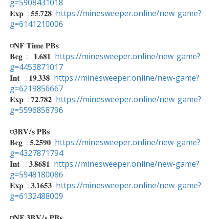
g=5908431018

𝐄𝐱𝐩  : 𝟓𝟓.𝟕𝟐𝟖  
https://minesweeper.online/new-game?
g=6141210006
◽𝐍𝐅 𝐓𝐢𝐦𝐞 𝐏𝐁𝐬

𝐁𝐞𝐠  :   𝟏.𝟔𝟖𝟏  
https://minesweeper.online/new-game?
g=4453871017

𝐈𝐧𝐭   : 𝟏𝟗.𝟑𝟑𝟖  
https://minesweeper.online/new-game?
g=6219856667

𝐄𝐱𝐩  : 𝟕𝟐.𝟕𝟖𝟐  
https://minesweeper.online/new-game?
g=5596858796
◽𝟑𝐁𝐕/𝐬 𝐏𝐁𝐬

𝐁𝐞𝐠  : 𝟓.𝟐𝟓𝟗𝟎  
https://minesweeper.online/new-game?
g=4327871794

𝐈𝐧𝐭   : 𝟑.𝟖𝟔𝟖𝟏  
https://minesweeper.online/new-game?
g=5948180086

𝐄𝐱𝐩  : 𝟑.𝟏𝟔𝟓𝟑  
https://minesweeper.online/new-game?
g=6132488009
◽𝐍𝐅 𝟑𝐁𝐕/𝐬 𝐏𝐁𝐬
