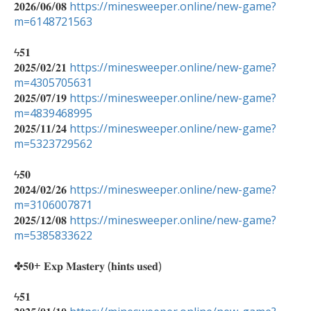
𝟐𝟎𝟐𝟔/𝟎𝟔/𝟎𝟖 
https://minesweeper.online/new-game?
m=6148721563
ϟ𝟓𝟏

𝟐𝟎𝟐𝟓/𝟎𝟐/𝟐𝟏 
https://minesweeper.online/new-game?
m=4305705631

𝟐𝟎𝟐𝟓/𝟎𝟕/𝟏𝟗 
https://minesweeper.online/new-game?
m=4839468995

𝟐𝟎𝟐𝟓/𝟏𝟏/𝟐𝟒 
https://minesweeper.online/new-game?
m=5323729562
ϟ𝟓𝟎

𝟐𝟎𝟐𝟒/𝟎𝟐/𝟐𝟔 
https://minesweeper.online/new-game?
m=3106007871

𝟐𝟎𝟐𝟓/𝟏𝟐/𝟎𝟖 
https://minesweeper.online/new-game?
m=5385833622
✤𝟓𝟎+ 𝐄𝐱𝐩 𝐌𝐚𝐬𝐭𝐞𝐫𝐲 (𝐡𝐢𝐧𝐭𝐬 𝐮𝐬𝐞𝐝)

ϟ𝟓𝟏
