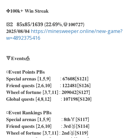
✤𝟏𝟎𝟎𝐤+ 𝐖𝐢𝐧 𝐒𝐭𝐫𝐞𝐚𝐤

⦻𝟐   𝟖𝟓𝐱𝟖𝟓/𝟏𝟔𝟑𝟗 (𝟐𝟐.𝟔𝟗%,💀𝟏𝟎𝟎𝟕𝟐𝟕)

𝟐𝟎𝟐𝟓/𝟎𝟖/𝟎𝟒 
https://minesweeper.online/new-game?
w=4892375416
🔻𝐄𝐯𝐞𝐧𝐭𝐬🎪

◽𝐄𝐯𝐞𝐧𝐭 𝐏𝐨𝐢𝐧𝐭𝐬 𝐏𝐁𝐬   

𝐒𝐩𝐞𝐜𝐢𝐚𝐥 𝐚𝐫𝐞𝐧𝐚𝐬 [𝟏,𝟓,𝟗]        : 𝟔𝟕𝟔𝟎𝟖[𝐒𝟏𝟐𝟏]

𝐅𝐫𝐢𝐞𝐧𝐝 𝐪𝐮𝐞𝐬𝐭𝐬 [𝟐,𝟔,𝟏𝟎]       : 𝟏𝟐𝟐𝟒𝟖𝟏[𝐒𝟏𝟐𝟔]

𝐖𝐡𝐞𝐞𝐥 𝐨𝐟 𝐟𝐨𝐫𝐭𝐮𝐧𝐞 [𝟑,𝟕,𝟏𝟏] : 𝟐𝟎𝟗𝟎𝟒𝟐[𝐒𝟏𝟐𝟕]

𝐆𝐥𝐨𝐛𝐚𝐥 𝐪𝐮𝐞𝐬𝐭𝐬 [𝟒,𝟖,𝟏𝟐]        : 𝟏𝟎𝟕𝟏𝟗𝟖[𝐒𝟏𝟐𝟎]

◽𝐄𝐯𝐞𝐧𝐭 𝐑𝐚𝐧𝐤𝐢𝐧𝐠𝐬 𝐏𝐁𝐬

𝐒𝐩𝐞𝐜𝐢𝐚𝐥 𝐚𝐫𝐞𝐧𝐚𝐬 [𝟏,𝟓,𝟗]         : 𝟖𝐭𝐡🏅[𝐒𝟏𝟏𝟕]

𝐅𝐫𝐢𝐞𝐧𝐝 𝐪𝐮𝐞𝐬𝐭𝐬 [𝟐,𝟔,𝟏𝟎]        : 𝟑𝐫𝐝🥉[𝐒𝟏𝟏𝟒]

𝐖𝐡𝐞𝐞𝐥 𝐨𝐟 𝐟𝐨𝐫𝐭𝐮𝐧𝐞 [𝟑,𝟕,𝟏𝟏] : 𝟐𝐧𝐝🥈[𝐒𝟏𝟏𝟗]
