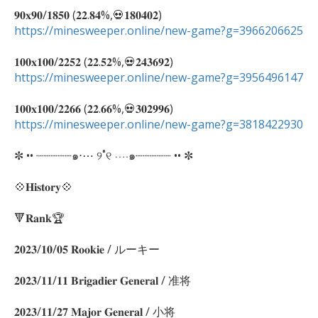
https://minesweeper.online/new-game?g=3966206625
https://minesweeper.online/new-game?g=3956496147
https://minesweeper.online/new-game?g=3818422930
✼ •• ┈┈┈┈┈๑⋅⋯ ୨˚୧ ⋯⋅๑┈┈┈┈┈ •• ✼

💠𝐇𝐢𝐬𝐭𝐨𝐫𝐲💠

🔻𝐑𝐚𝐧𝐤🏆

𝟐𝟎𝟐𝟑/𝟏𝟎/𝟎𝟓 𝐑𝐨𝐨𝐤𝐢𝐞 / ルーキー

𝟐𝟎𝟐𝟑/𝟏𝟏/𝟏𝟏 𝐁𝐫𝐢𝐠𝐚𝐝𝐢𝐞𝐫 𝐆𝐞𝐧𝐞𝐫𝐚𝐥 / 准将

𝟐𝟎𝟐𝟑/𝟏𝟏/𝟐𝟕 𝐌𝐚𝐣𝐨𝐫 𝐆𝐞𝐧𝐞𝐫𝐚𝐥 / 小将
