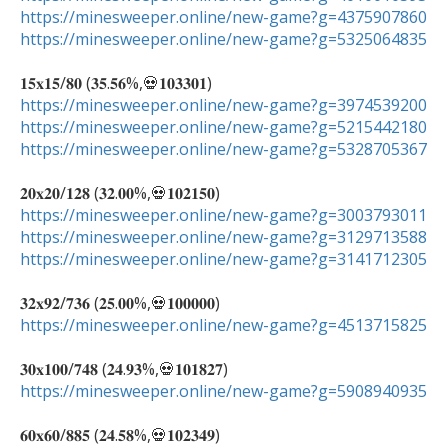
https://minesweeper.online/new-game?g=4375907860
https://minesweeper.online/new-game?g=5325064835
https://minesweeper.online/new-game?g=3974539200
https://minesweeper.online/new-game?g=5215442180
https://minesweeper.online/new-game?g=5328705367
https://minesweeper.online/new-game?g=3003793011
https://minesweeper.online/new-game?g=3129713588
https://minesweeper.online/new-game?g=3141712305
https://minesweeper.online/new-game?g=4513715825
https://minesweeper.online/new-game?g=5908940935