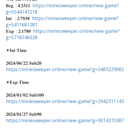
𝐁𝐞𝐠  : 𝟒.𝟑𝟑𝟏𝟏  
https://minesweeper.online/new-game?
g=5544147218

𝐈𝐧𝐭   : 𝟐.𝟕𝟗𝟑𝟖  
https://minesweeper.online/new-game?
g=5411681281

𝐄𝐱𝐩  : 𝟐.𝟏𝟕𝟖𝟎  
https://minesweeper.online/new-game?
g=5718346028
✦𝐈𝐧𝐭 𝐓𝐢𝐦𝐞

https://minesweeper.online/new-game?g=3483229082
✦𝐄𝐱𝐩 𝐓𝐢𝐦𝐞

https://minesweeper.online/new-game?g=2942311143
https://minesweeper.online/new-game?g=3014373387