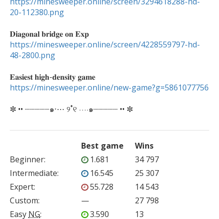
https://minesweeper.online/screen/3294618288-hd-
20-112380.png
https://minesweeper.online/screen/4228559797-hd-
48-2800.png
https://minesweeper.online/new-game?g=5861077756
✼ •• ┈┈┈┈┈๑⋅⋯ ୨˚୧ ⋯⋅๑┈┈┈┈┈ •• ✼
Best game
Wins
Beginner
:
1.681
34 797
Intermediate
:
16.545
25 307
Expert
:
55.728
14 543
Custom
:
—
27 798
Easy
NG
:
3.590
13