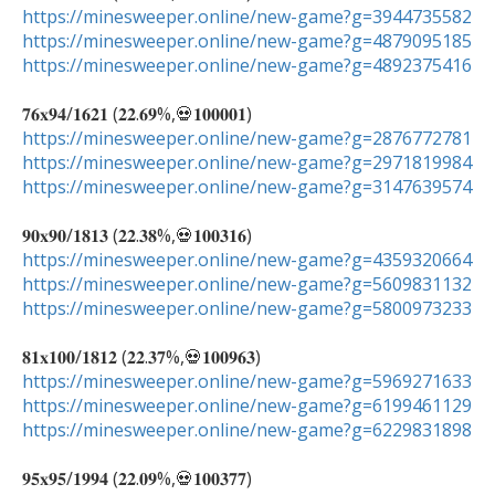
https://minesweeper.online/new-game?g=3944735582
https://minesweeper.online/new-game?g=4879095185
https://minesweeper.online/new-game?g=4892375416
https://minesweeper.online/new-game?g=2876772781
https://minesweeper.online/new-game?g=2971819984
https://minesweeper.online/new-game?g=3147639574
https://minesweeper.online/new-game?g=4359320664
https://minesweeper.online/new-game?g=5609831132
https://minesweeper.online/new-game?g=5800973233
https://minesweeper.online/new-game?g=5969271633
https://minesweeper.online/new-game?g=6199461129
https://minesweeper.online/new-game?g=6229831898