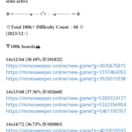
𝐬𝐞𝐦𝐢-𝐚𝐜𝐭𝐢𝐯𝐞

✼ •• ┈┈┈┈┈๑⋅⋯ ୨˚୧ ⋯⋅๑┈┈┈┈┈ •• ✼

💠𝐓𝐨𝐭𝐚𝐥 𝟏𝟎𝟎𝐤+ 𝐃𝐢𝐟𝐟𝐢𝐜𝐮𝐥𝐭𝐲 𝐂𝐨𝐮𝐧𝐭：𝟔𝟎 💠

(𝟐𝟎𝟐𝟑/𝟏𝟐~)

🔻𝟏𝟎𝟎𝐤 𝐛𝐨𝐚𝐫𝐝𝐬🏔️

https://minesweeper.online/new-game?g=3035675815
https://minesweeper.online/new-game?g=3197464763
https://minesweeper.online/new-game?g=3926015938
https://minesweeper.online/new-game?g=5309324137
https://minesweeper.online/new-game?g=5332356904
https://minesweeper.online/new-game?g=5461100767
https://minesweeper.online/new-game?g=4010010593