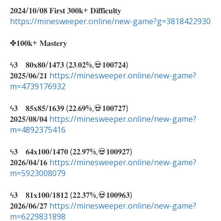
https://minesweeper.online/new-game?g=3818422930
✤𝟏𝟎𝟎𝐤+ 𝐌𝐚𝐬𝐭𝐞𝐫𝐲

ϟ𝟑    𝟖𝟎𝐱𝟖𝟎/𝟏𝟒𝟕𝟑 (𝟐𝟑.𝟎𝟐%,💀𝟏𝟎𝟎𝟕𝟐𝟒)

𝟐𝟎𝟐𝟓/𝟎𝟔/𝟐𝟏 
https://minesweeper.online/new-game?
m=4739176932
ϟ𝟑    𝟖𝟓𝐱𝟖𝟓/𝟏𝟔𝟑𝟗 (𝟐𝟐.𝟔𝟗%,💀𝟏𝟎𝟎𝟕𝟐𝟕)

𝟐𝟎𝟐𝟓/𝟎𝟖/𝟎𝟒 
https://minesweeper.online/new-game?
m=4892375416
ϟ𝟑    𝟔𝟒𝐱𝟏𝟎𝟎/𝟏𝟒𝟕𝟎 (𝟐𝟐.𝟗𝟕%,💀𝟏𝟎𝟎𝟗𝟐𝟕)

𝟐𝟎𝟐𝟔/𝟎𝟒/𝟏𝟔 
https://minesweeper.online/new-game?
m=5923008079
ϟ𝟑    𝟖𝟏𝐱𝟏𝟎𝟎/𝟏𝟖𝟏𝟐 (𝟐𝟐.𝟑𝟕%,💀𝟏𝟎𝟎𝟗𝟔𝟑)

𝟐𝟎𝟐𝟔/𝟎𝟔/𝟐𝟕 
https://minesweeper.online/new-game?
m=6229831898