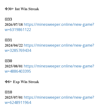
✤𝟑𝟎+ 𝐈𝐧𝐭 𝐖𝐢𝐧 𝐒𝐭𝐫𝐞𝐚𝐤

⦻𝟑𝟑

𝟐𝟎𝟐𝟔/𝟎𝟕/𝟏𝟖 
https://minesweeper.online/new-game?
w=6319861122
⦻𝟑𝟏

𝟐𝟎𝟐𝟒/𝟎𝟒/𝟐𝟐 
https://minesweeper.online/new-game?
w=3285769434
⦻𝟑𝟎

𝟐𝟎𝟐𝟓/𝟎𝟖/𝟎𝟏 
https://minesweeper.online/new-game?
w=4886403395
✤𝟖+ 𝐄𝐱𝐩 𝐖𝐢𝐧 𝐒𝐭𝐫𝐞𝐚𝐤

⦻𝟏𝟎

𝟐𝟎𝟐𝟓/𝟎𝟕/𝟎𝟏 
https://minesweeper.online/new-game?
w=6248911964