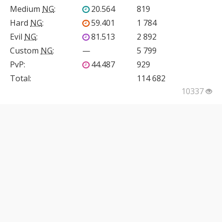
Medium
NG
:
20.564
819
Hard
NG
:
59.401
1 784
Evil
NG
:
81.513
2 892
Custom
NG
:
—
5 799
PvP
:
44.487
929
Total:
114 682
10337