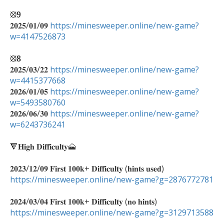
⦻𝟗

𝟐𝟎𝟐𝟓/𝟎𝟏/𝟎𝟗 
https://minesweeper.online/new-game?
w=4147526873
⦻𝟖

𝟐𝟎𝟐𝟓/𝟎𝟑/𝟐𝟐 
https://minesweeper.online/new-game?
w=4415377668

𝟐𝟎𝟐𝟔/𝟎𝟏/𝟎𝟓 
https://minesweeper.online/new-game?
w=5493580760

𝟐𝟎𝟐𝟔/𝟎𝟔/𝟑𝟎 
https://minesweeper.online/new-game?
w=6243736241
🔻𝐇𝐢𝐠𝐡 𝐃𝐢𝐟𝐟𝐢𝐜𝐮𝐥𝐭𝐲🗻

https://minesweeper.online/new-game?g=2876772781
https://minesweeper.online/new-game?g=3129713588