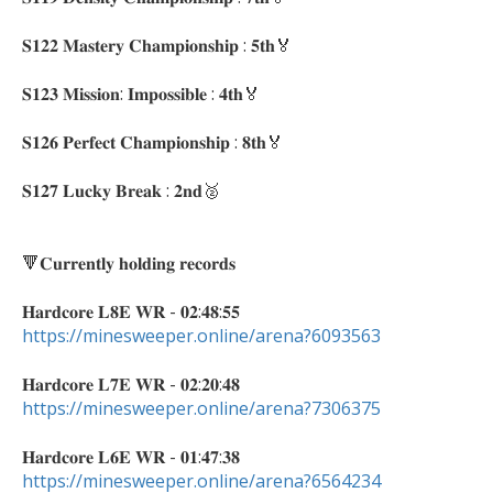
𝐒𝟏𝟐𝟐 𝐌𝐚𝐬𝐭𝐞𝐫𝐲 𝐂𝐡𝐚𝐦𝐩𝐢𝐨𝐧𝐬𝐡𝐢𝐩 : 𝟓𝐭𝐡🏅

𝐒𝟏𝟐𝟑 𝐌𝐢𝐬𝐬𝐢𝐨𝐧: 𝐈𝐦𝐩𝐨𝐬𝐬𝐢𝐛𝐥𝐞 : 𝟒𝐭𝐡🏅

𝐒𝟏𝟐𝟔 𝐏𝐞𝐫𝐟𝐞𝐜𝐭 𝐂𝐡𝐚𝐦𝐩𝐢𝐨𝐧𝐬𝐡𝐢𝐩 : 𝟖𝐭𝐡🏅

𝐒𝟏𝟐𝟕 𝐋𝐮𝐜𝐤𝐲 𝐁𝐫𝐞𝐚𝐤 : 𝟐𝐧𝐝🥈

🔻𝐂𝐮𝐫𝐫𝐞𝐧𝐭𝐥𝐲 𝐡𝐨𝐥𝐝𝐢𝐧𝐠 𝐫𝐞𝐜𝐨𝐫𝐝𝐬

https://minesweeper.online/arena?6093563
https://minesweeper.online/arena?7306375
https://minesweeper.online/arena?6564234