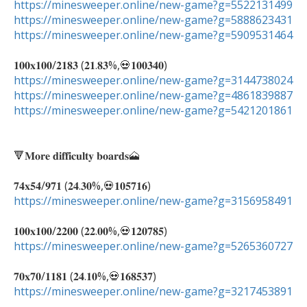
https://minesweeper.online/new-game?g=5522131499
https://minesweeper.online/new-game?g=5888623431
https://minesweeper.online/new-game?g=5909531464
https://minesweeper.online/new-game?g=3144738024
https://minesweeper.online/new-game?g=4861839887
https://minesweeper.online/new-game?g=5421201861
🔻𝐌𝐨𝐫𝐞 𝐝𝐢𝐟𝐟𝐢𝐜𝐮𝐥𝐭𝐲 𝐛𝐨𝐚𝐫𝐝𝐬🗻

https://minesweeper.online/new-game?g=3156958491
https://minesweeper.online/new-game?g=5265360727
https://minesweeper.online/new-game?g=3217453891