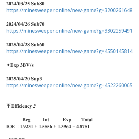
https://minesweeper.online/new-game?g=3200261648
https://minesweeper.online/new-game?g=3302259491
https://minesweeper.online/new-game?g=4550145814
✦𝐄𝐱𝐩 𝟑𝐁𝐕/𝐬

https://minesweeper.online/new-game?g=4522260065
🔻𝐄𝐟𝐟𝐢𝐜𝐢𝐞𝐧𝐜𝐲🚩

             𝐁𝐞𝐠          𝐈𝐧𝐭           𝐄𝐱𝐩        𝐓𝐨𝐭𝐚𝐥

𝐈𝐎𝐄  : 𝟏.𝟗𝟐𝟑𝟏 + 𝟏.𝟓𝟓𝟓𝟔 + 𝟏.𝟑𝟗𝟔𝟒 = 𝟒.𝟖𝟕𝟓𝟏
