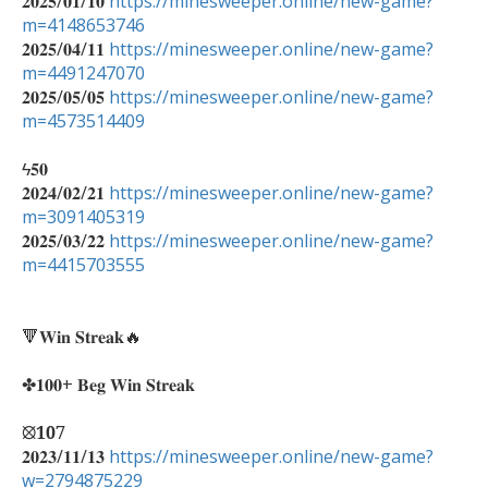
𝟐𝟎𝟐𝟓/𝟎𝟏/𝟏𝟎 
https://minesweeper.online/new-game?
m=4148653746

𝟐𝟎𝟐𝟓/𝟎𝟒/𝟏𝟏 
https://minesweeper.online/new-game?
m=4491247070

𝟐𝟎𝟐𝟓/𝟎𝟓/𝟎𝟓 
https://minesweeper.online/new-game?
m=4573514409
ϟ𝟓𝟎

𝟐𝟎𝟐𝟒/𝟎𝟐/𝟐𝟏 
https://minesweeper.online/new-game?
m=3091405319

𝟐𝟎𝟐𝟓/𝟎𝟑/𝟐𝟐 
https://minesweeper.online/new-game?
m=4415703555
🔻𝐖𝐢𝐧 𝐒𝐭𝐫𝐞𝐚𝐤🔥

✤𝟏𝟎𝟎+ 𝐁𝐞𝐠 𝐖𝐢𝐧 𝐒𝐭𝐫𝐞𝐚𝐤

⦻𝟏𝟎𝟕

𝟐𝟎𝟐𝟑/𝟏𝟏/𝟏𝟑 
https://minesweeper.online/new-game?
w=2794875229