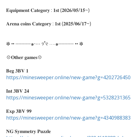
𝐄𝐪𝐮𝐢𝐩𝐦𝐞𝐧𝐭 𝐂𝐚𝐭𝐞𝐠𝐨𝐫𝐲 : 𝟏𝐬𝐭 (𝟐𝟎𝟐𝟔/𝟎𝟓/𝟏𝟓~)

𝐀𝐫𝐞𝐧𝐚 𝐜𝐨𝐢𝐧𝐬 𝐂𝐚𝐭𝐞𝐠𝐨𝐫𝐲 : 𝟏𝐬𝐭 (𝟐𝟎𝟐𝟓/𝟎𝟔/𝟏𝟕~)

✼ •• ┈┈┈┈┈๑⋅⋯ ୨˚୧ ⋯⋅๑┈┈┈┈┈ •• ✼

💠𝐎𝐭𝐡𝐞𝐫 𝐠𝐚𝐦𝐞𝐬💠

https://minesweeper.online/new-game?g=4202726450
https://minesweeper.online/new-game?g=5328231365
https://minesweeper.online/new-game?g=4340988383