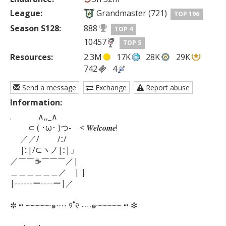
League:
Grandmaster (721)
TOP 196
Season S128:
888
TOP 4
10457
TOP 5
Resources:
2.3M
17K
28K
29K
742
4
Send a message
Exchange
Report abuse
Information:
.　　　 ∧,,_∧

　　 ⊂ ( ･ω･ )つ-    < 𝑾𝒆𝒍𝒄𝒐𝒎𝒆!

　 ／／/　　 /::/

　 |::|/⊂ヽノ|::|」

／￣￣☕￣￣￣／|

＿＿＿＿＿＿／　| |

|------ー----ー|／

✼ •• ┈┈┈┈┈๑⋅⋯ ୨˚୧ ⋯⋅๑┈┈┈┈┈ •• ✼
