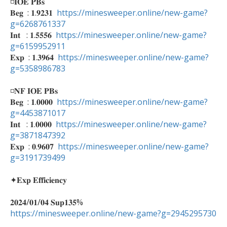
◽𝐈𝐎𝐄 𝐏𝐁𝐬

𝐁𝐞𝐠  : 𝟏.𝟗𝟐𝟑𝟏  
https://minesweeper.online/new-game?
g=6268761337

𝐈𝐧𝐭   : 𝟏.𝟓𝟓𝟓𝟔  
https://minesweeper.online/new-game?
g=6159952911

𝐄𝐱𝐩  : 𝟏.𝟑𝟗𝟔𝟒  
https://minesweeper.online/new-game?
g=5358986783
◽𝐍𝐅 𝐈𝐎𝐄 𝐏𝐁𝐬

𝐁𝐞𝐠  : 𝟏.𝟎𝟎𝟎𝟎  
https://minesweeper.online/new-game?
g=4453871017

𝐈𝐧𝐭   : 𝟏.𝟎𝟎𝟎𝟎  
https://minesweeper.online/new-game?
g=3871847392

𝐄𝐱𝐩  : 𝟎.𝟗𝟔𝟎𝟕  
https://minesweeper.online/new-game?
g=3191739499
✦𝐄𝐱𝐩 𝐄𝐟𝐟𝐢𝐜𝐢𝐞𝐧𝐜𝐲

https://minesweeper.online/new-game?g=2945295730