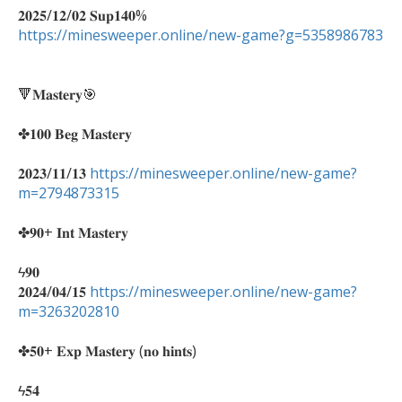
https://minesweeper.online/new-game?g=5358986783
🔻𝐌𝐚𝐬𝐭𝐞𝐫𝐲🎯

✤𝟏𝟎𝟎 𝐁𝐞𝐠 𝐌𝐚𝐬𝐭𝐞𝐫𝐲

𝟐𝟎𝟐𝟑/𝟏𝟏/𝟏𝟑 
https://minesweeper.online/new-game?
m=2794873315
✤𝟗𝟎+ 𝐈𝐧𝐭 𝐌𝐚𝐬𝐭𝐞𝐫𝐲

ϟ𝟗𝟎

𝟐𝟎𝟐𝟒/𝟎𝟒/𝟏𝟓 
https://minesweeper.online/new-game?
m=3263202810
✤𝟓𝟎+ 𝐄𝐱𝐩 𝐌𝐚𝐬𝐭𝐞𝐫𝐲 (𝐧𝐨 𝐡𝐢𝐧𝐭𝐬)

ϟ𝟓𝟒
