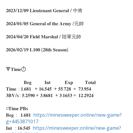
𝟐𝟎𝟐𝟑/𝟏𝟐/𝟎𝟗 𝐋𝐢𝐞𝐮𝐭𝐞𝐧𝐚𝐧𝐭 𝐆𝐞𝐧𝐞𝐫𝐚𝐥 / 中将

𝟐𝟎𝟐𝟒/𝟎𝟏/𝟎𝟓 𝐆𝐞𝐧𝐞𝐫𝐚𝐥 𝐨𝐟 𝐭𝐡𝐞 𝐀𝐫𝐦𝐲 /元帥

𝟐𝟎𝟐𝟒/𝟎𝟒/𝟐𝟎 𝐅𝐢𝐞𝐥𝐝 𝐌𝐚𝐫𝐬𝐡𝐚𝐥 / 陸軍元帥

𝟐𝟎𝟐𝟔/𝟎𝟐/𝟏𝟗 𝐋𝟏𝟎𝟎 (𝟐𝟖𝐭𝐡 𝐒𝐞𝐚𝐬𝐨𝐧)

🔻𝐓𝐢𝐦𝐞⏱️

               𝐁𝐞𝐠           𝐈𝐧𝐭            𝐄𝐱𝐩          𝐓𝐨𝐭𝐚𝐥

𝐓𝐢𝐦𝐞  : 𝟏.𝟔𝟖𝟏   + 𝟏𝟔.𝟓𝟒𝟓  + 𝟓𝟓.𝟕𝟐𝟖  =  𝟕𝟑.𝟗𝟓𝟒

𝟑𝐁𝐕/𝐬 : 𝟓.𝟐𝟓𝟗𝟎 + 𝟑.𝟖𝟔𝟖𝟏  + 𝟑.𝟏𝟔𝟓𝟑 =  𝟏𝟐.𝟐𝟗𝟐𝟒

◽𝐓𝐢𝐦𝐞 𝐏𝐁𝐬

𝐁𝐞𝐠  :   𝟏.𝟔𝟖𝟏  
https://minesweeper.online/new-game?
g=4453871017

𝐈𝐧𝐭   : 𝟏𝟔.𝟓𝟒𝟓  
https://minesweeper.online/new-game?