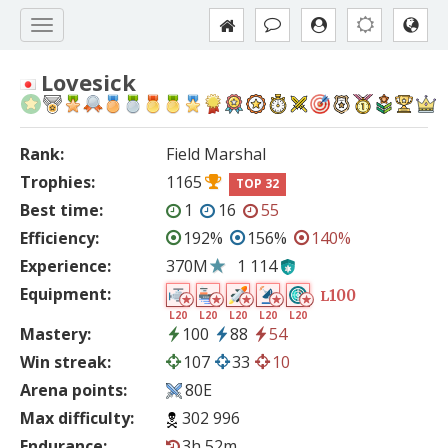
Lovesick
Rank:
Field Marshal
Trophies:
1165
TOP 32
Best time:
1
16
55
Efficiency:
192%
156%
140%
Experience:
370M
1 114
Equipment:
100
L
L20
L20
L20
L20
L20
Mastery:
100
88
54
Win streak:
107
33
10
Arena points:
80E
Max difficulty:
302 996
Endurance:
3h 52m