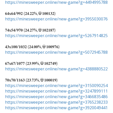
https://minesweeper.online/new-game?g=4494995788
https://minesweeper.online/new-game?g=3955030076
https://minesweeper.online/new-game?g=5267914825
https://minesweeper.online/new-game?g=5072945788
https://minesweeper.online/new-game?g=4388880522
https://minesweeper.online/new-game?g=3150090254
https://minesweeper.online/new-game?g=3247899111
https://minesweeper.online/new-game?g=3466835486
https://minesweeper.online/new-game?g=3765238233
https://minesweeper.online/new-game?g=3920049441