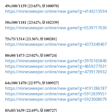
https://minesweeper.online/new-game?g=4143213594
https://minesweeper.online/new-game?g=5539717030
https://minesweeper.online/new-game?g=4373349407
https://minesweeper.online/new-game?g=3970165840
https://minesweeper.online/new-game?g=4659277031
https://minesweeper.online/new-game?g=4739176932
https://minesweeper.online/new-game?g=4191286187
https://minesweeper.online/new-game?g=5912639551
https://minesweeper.online/new-game?g=5923008079