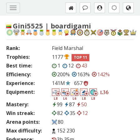
Gini5525 | boardigami
Rank:
Field Marshal
Trophies:
1177
TOP 11
Best time:
1
12
43
Efficiency:
200%
163%
142%
Experience:
141M
657
Equipment:
36
L
L8
L6
L6
L8
L8
Mastery:
99
87
50
Win streak:
82
35
12
Arena points:
80
Max difficulty:
152 230
Endurance:
3h 35m