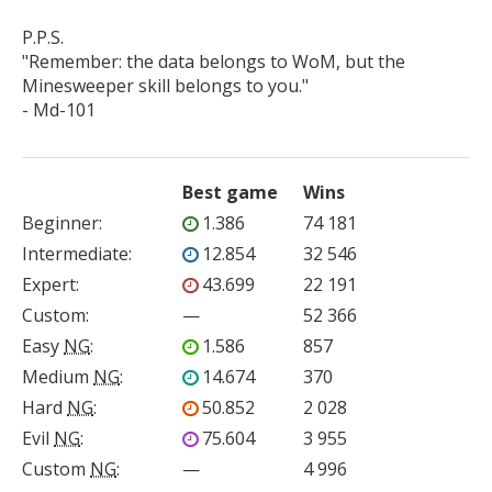
P.P.S.

"Remember: the data belongs to WoM, but the 
Minesweeper skill belongs to you."

- Md-101
Best game
Wins
Beginner
:
1.386
74 181
Intermediate
:
12.854
32 546
Expert
:
43.699
22 191
Custom
:
—
52 366
Easy
NG
:
1.586
857
Medium
NG
:
14.674
370
Hard
NG
:
50.852
2 028
Evil
NG
:
75.604
3 955
Custom
NG
:
—
4 996