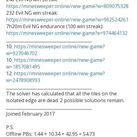
https://minesweeper.online/new-game?w=809075328
https://minesweeper.online/new-game?w=962524261
https://minesweeper.online/new-game?e=974464132

________________________________________

10: 
https://minesweeper.online/new-game?
w=927046702

10: 
https://minesweeper.online/new-game?
w=1857081495

12: 
https://minesweeper.online/new-game?
w=2478908993

________________________________________

The solver has calculated that all the tiles on the 
isolated edge are dead. 2 possible solutions remain.

________________________________________

Joined February 2017

P.S.

Offline PBs: 1.44 + 10.34 + 42.95 = 54.73
