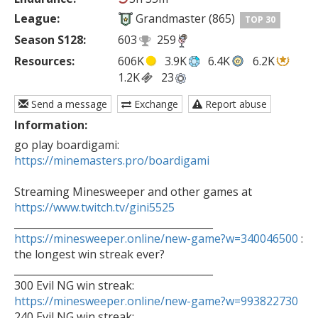
League:
Grandmaster (865)
TOP 30
Season S128:
603
259
Resources:
606K
3.9K
6.4K
6.2K
1.2K
23
Send a message
Exchange
Report abuse
Information:
go play boardigami: 
https://minemasters.pro/boardigami
Streaming Minesweeper and other games at 
https://www.twitch.tv/gini5525
https://minesweeper.online/new-game?w=340046500
 : 
the longest win streak ever?

________________________________________

https://minesweeper.online/new-game?w=993822730

240 Evil NG win streak: 