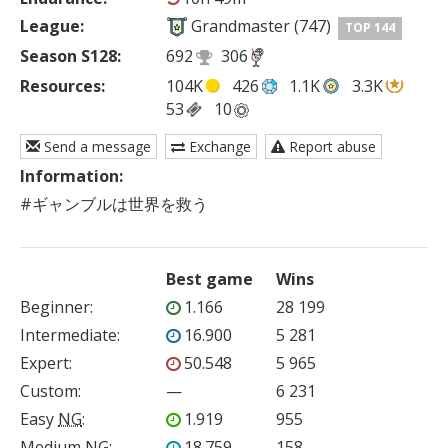
League:
Grandmaster (747)
TOP 144
Season S128:
692
306
Resources:
104K
426
1.1K
3.3K
53
10
Send a message
Exchange
Report abuse
Information:
#ギャンブルは世界を救う 
Best game
Wins
Beginner
:
1.166
28 199
Intermediate
:
16.900
5 281
Expert
:
50.548
5 965
Custom
:
—
6 231
Easy
NG
:
1.919
955
Medium
NG
:
18.759
158