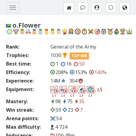
o.Flower
Rank:
General of the Army
Trophies:
1030
TOP 888
Best time:
1
16
50
Efficiency:
208%
153%
143%
Experience:
14M
304
Equipment:
5
L
L1
L1
L1
L1
L1
Mastery:
98
75
35
Win streak:
59
23
7
Arena points:
54
Max difficulty:
4 724
Endurance:
10h 49m