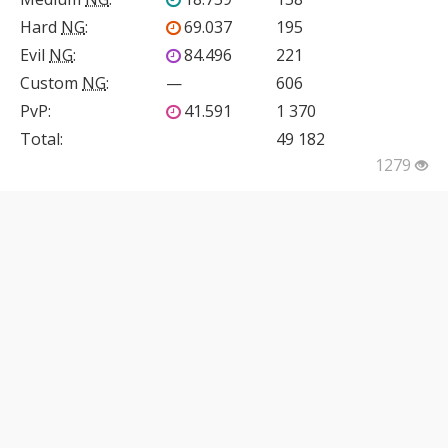
Hard
NG
:
69.037
195
Evil
NG
:
84.496
221
Custom
NG
:
—
606
PvP
:
41.591
1 370
Total:
49 182
1279