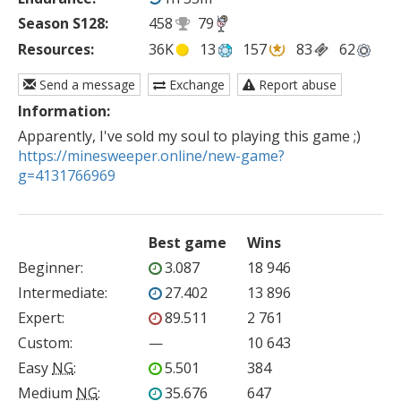
Season S128:
458
79
Resources:
36K
13
157
83
62
Send a message
Exchange
Report abuse
Information:
https://minesweeper.online/new-game?
g=4131766969
Best game
Wins
Beginner
:
3.087
18 946
Intermediate
:
27.402
13 896
Expert
:
89.511
2 761
Custom
:
—
10 643
Easy
NG
:
5.501
384
Medium
NG
:
35.676
647