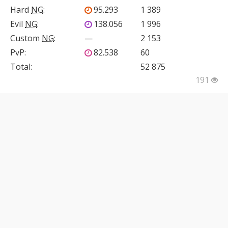
Hard
NG
:
95.293
1 389
Evil
NG
:
138.056
1 996
Custom
NG
:
—
2 153
PvP
:
82.538
60
Total:
52 875
191