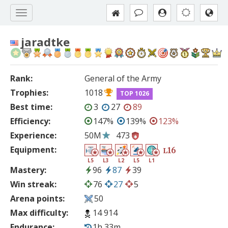
jaradtke
Rank:
General of the Army
Trophies:
1018
TOP 1026
Best time:
3
27
89
Efficiency:
147%
139%
123%
Experience:
50M
473
Equipment:
16
L
L5
L3
L2
L5
L1
Mastery:
96
87
39
Win streak:
76
27
5
Arena points:
50
Max difficulty:
14 914
Endurance:
1h 33m